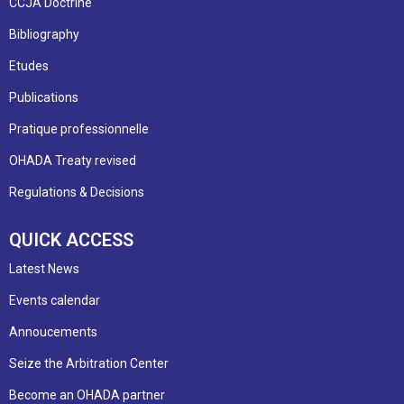
CCJA Doctrine
Bibliography
Etudes
Publications
Pratique professionnelle
OHADA Treaty revised
Regulations & Decisions
QUICK ACCESS
Latest News
Events calendar
Annoucements
Seize the Arbitration Center
Become an OHADA partner