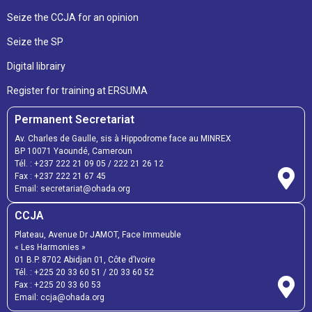
Seize the CCJA for an opinion
Seize the SP
Digital librairy
Register for training at ERSUMA
Permanent Secretariat
Av. Charles de Gaulle, sis à Hippodrome face au MINREX
BP 10071 Yaoundé, Cameroun
Tél. :
+237 222 21 09 05
/
222 21 26 12
Fax :
+237 222 21 67 45
Email:
secretariat@ohada.org
CCJA
Plateau, Avenue Dr JAMOT, Face Immeuble
« Les Harmonies »
01 B.P. 8702 Abidjan 01, Côte d’Ivoire
Tél. :
+225 20 33 60 51
/
20 33 60 52
Fax :
+225 20 33 60 53
Email: ccja@ohada.org