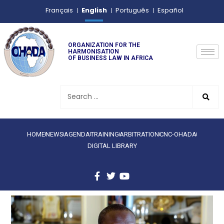
English
Français
Português
Español
ORGANIZATION FOR THE
HARMONISATION
OF BUSINESS LAW IN AFRICA
HOME
NEWS
AGENDA
TRAINING
ARBITRATION
CNC-OHADA
DIGITAL LIBRARY