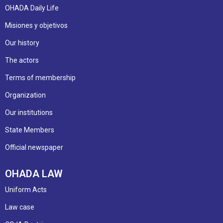
OHADA Daily Life
Misiones y objetivos
Our history
The actors
Terms of membership
Organization
Our institutions
State Members
Official newspaper
OHADA LAW
Uniform Acts
Law case