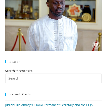
Search
Search this website
Recent Posts
Judicial Diplomacy: OHADA Permanent Secretary and the CCJA