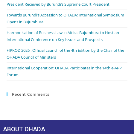
President Received by Burundi’s Supreme Court President
Towards Burundi’s Accession to OHADA: International Symposium
Opens in Bujumbura
Harmonisation of Business Law in Africa: Bujumbura to Host an
International Conference on Key Issues and Prospects
FIPROD 2026 : Official Launch of the 4th Edition by the Chair of the
OHADA Council of Ministers
International Cooperation: OHADA Participates in the 14th e-APP
Forum
Recent Comments
ABOUT OHADA