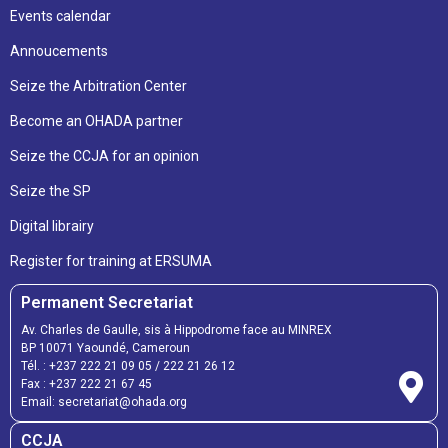
Events calendar
Annoucements
Seize the Arbitration Center
Become an OHADA partner
Seize the CCJA for an opinion
Seize the SP
Digital librairy
Register for training at ERSUMA
Permanent Secretariat
Av. Charles de Gaulle, sis à Hippodrome face au MINREX
BP 10071 Yaoundé, Cameroun
Tél. :
+237 222 21 09 05
/
222 21 26 12
Fax :
+237 222 21 67 45
Email:
secretariat@ohada.org
CCJA