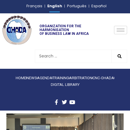
English
Français
Português
Español
ORGANIZATION FOR THE
HARMONISATION
OF BUSINESS LAW IN AFRICA
HOME
NEWS
AGENDA
TRAINING
ARBITRATION
CNC-OHADA
DIGITAL LIBRARY