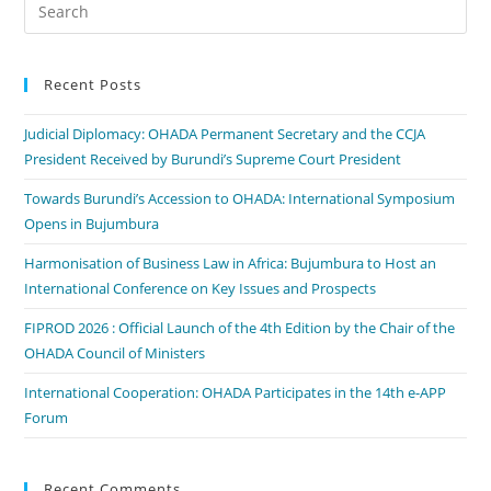
Recent Posts
Judicial Diplomacy: OHADA Permanent Secretary and the CCJA
President Received by Burundi’s Supreme Court President
Towards Burundi’s Accession to OHADA: International Symposium
Opens in Bujumbura
Harmonisation of Business Law in Africa: Bujumbura to Host an
International Conference on Key Issues and Prospects
FIPROD 2026 : Official Launch of the 4th Edition by the Chair of the
OHADA Council of Ministers
International Cooperation: OHADA Participates in the 14th e-APP
Forum
Recent Comments