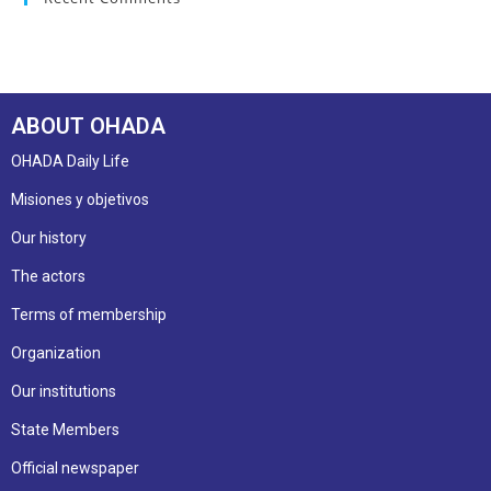
ABOUT OHADA
OHADA Daily Life
Misiones y objetivos
Our history
The actors
Terms of membership
Organization
Our institutions
State Members
Official newspaper