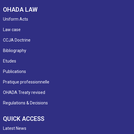
OHADA LAW
Uniform Acts
Law case
CCJA Doctrine
Bibliography
Etudes
Publications
Pratique professionnelle
OHADA Treaty revised
Regulations & Decisions
QUICK ACCESS
Latest News