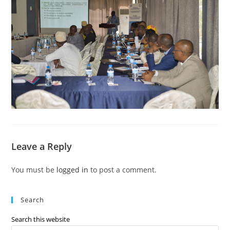
Leave a Reply
You must be
logged in
to post a comment.
Search
Search this website