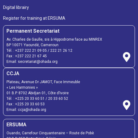
Digital librairy
Register for training at ERSUMA
Permanent Secretariat
Av. Charles de Gaulle, sis à Hippodrome face au MINREX
BP 10071 Yaoundé, Cameroun
Tél. :
+237 222 21 09 05
/
222 21 26 12
Fax :
+237 222 21 67 45
Email:
secretariat@ohada.org
CCJA
Plateau, Avenue Dr JAMOT, Face Immeuble
« Les Harmonies »
01 B.P. 8702 Abidjan 01, Côte d’Ivoire
Tél. :
+225 20 33 60 51
/
20 33 60 52
Fax :
+225 20 33 60 53
Email: ccja@ohada.org
ERSUMA
Ouando, Carrefour Cinquantenaire – Route de Pobè