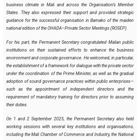
business climate in Mali and across the Organisation’s Member
States. They also expressed their support and provided strategic
guidance for the successful organisation in Bamako of the maiden
national edition of the OHADA–Private Sector Meetings (ROSEP).
For his part, the Permanent Secretary congratulated Malian public
institutions on their sustained efforts to enhance the business
environment and corporate governance. He welcomed, in particular,
the establishment of a framework for dialogue with the private sector
under the coordination of the Prime Minister, as well as the gradual
adoption of sound governance practices within public enterprises—
such as the appointment of independent directors and the
requirement of mandatory training for directors prior to assuming
their duties.
On 1 and 2 September 2025, the Permanent Secretary also held
working sessions with several key institutions and organisations,
including the Mali Chamber of Commerce and Industry, the National