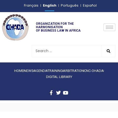
English
Français
Português
Español
ORGANIZATION FOR THE
HARMONISATION
OF BUSINESS LAW IN AFRICA
HOME
NEWS
AGENDA
TRAINING
ARBITRATION
CNC-OHADA
DIGITAL LIBRARY