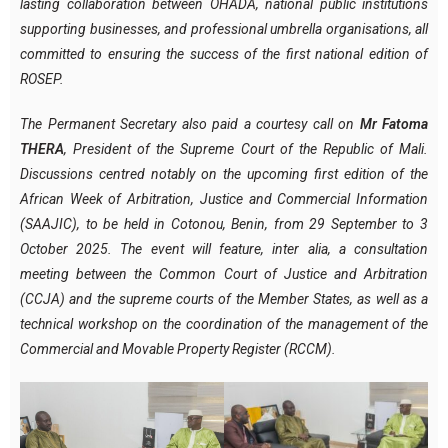
lasting collaboration between OHADA, national public institutions
supporting businesses, and professional umbrella organisations, all
committed to ensuring the success of the first national edition of
ROSEP.
The Permanent Secretary also paid a courtesy call on
Mr Fatoma
THERA
, President of the Supreme Court of the Republic of Mali.
Discussions centred notably on the upcoming first edition of the
African Week of Arbitration, Justice and Commercial Information
(SAAJIC), to be held in Cotonou, Benin, from 29 September to 3
October 2025. The event will feature, inter alia, a consultation
meeting between the Common Court of Justice and Arbitration
(CCJA) and the supreme courts of the Member States, as well as a
technical workshop on the coordination of the management of the
Commercial and Movable Property Register (RCCM).