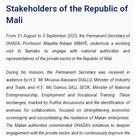
Stakeholders of the Republic of
Mali
From 31 August to 3 September 2025, the Permanent Secretary of
OHADA, Professor Mayatta Ndiaye MBAYE, undertook a working
visit to Bamako to engage with national authorities and
representatives of the private sector in the Republic of Mali.
During his mission, the Permanent Secretary was received in
audience by H.E. Mr Moussa Alassane DIALLO, Minister of Industry
and Trade, and H.E. Ms Oumou SALL SECK, Minister of National
Entrepreneurship, Employment and Vocational Training. These
exchanges, marked by fruitful discussions and the identification of
avenues for collaboration, focused on strengthening economic
sovereignty and consolidating the resilience of Malian enterprises.
The Malian authorities commended OHADA’s initiatives to deepen
engagement with the private sector and to continuously improve the