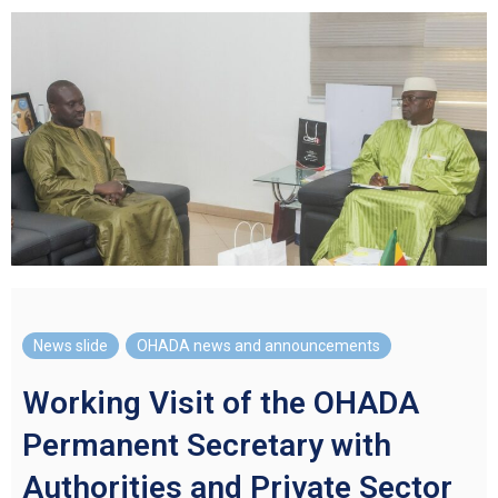
News slide
,
OHADA news and announcements
Working Visit of the OHADA
Permanent Secretary with
Authorities and Private Sector