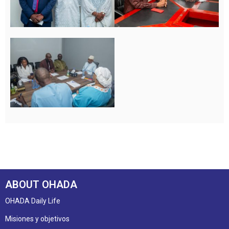
ABOUT OHADA
OHADA Daily Life
Misiones y objetivos