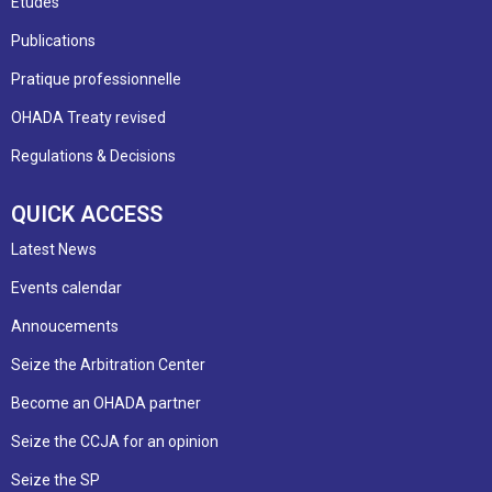
Etudes
Publications
Pratique professionnelle
OHADA Treaty revised
Regulations & Decisions
QUICK ACCESS
Latest News
Events calendar
Annoucements
Seize the Arbitration Center
Become an OHADA partner
Seize the CCJA for an opinion
Seize the SP