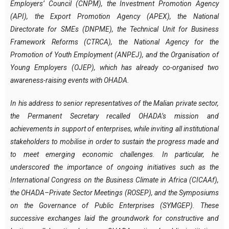
Employers’ Council (CNPM), the Investment Promotion Agency
(API), the Export Promotion Agency (APEX), the National
Directorate for SMEs (DNPME), the Technical Unit for Business
Framework Reforms (CTRCA), the National Agency for the
Promotion of Youth Employment (ANPEJ), and the Organisation of
Young Employers (OJEP), which has already co-organised two
awareness-raising events with OHADA.
In his address to senior representatives of the Malian private sector,
the Permanent Secretary recalled OHADA’s mission and
achievements in support of enterprises, while inviting all institutional
stakeholders to mobilise in order to sustain the progress made and
to meet emerging economic challenges. In particular, he
underscored the importance of ongoing initiatives such as the
International Congress on the Business Climate in Africa (CICAAf),
the OHADA–Private Sector Meetings (ROSEP), and the Symposiums
on the Governance of Public Enterprises (SYMGEP). These
successive exchanges laid the groundwork for constructive and