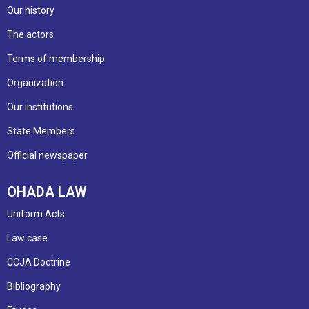
Our history
The actors
Terms of membership
Organization
Our institutions
State Members
Official newspaper
OHADA LAW
Uniform Acts
Law case
CCJA Doctrine
Bibliography