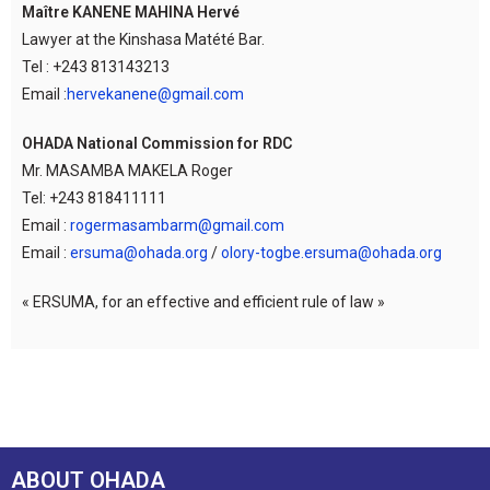
Maître KANENE MAHINA Hervé
Lawyer at the Kinshasa Matété Bar.
Tel : +243 813143213
Email :
hervekanene@gmail.com
OHADA National Commission for RDC
Mr. MASAMBA MAKELA Roger
Tel: +243 818411111
Email :
rogermasambarm@gmail.com
Email :
ersuma@ohada.org
/
olory-togbe.ersuma@ohada.org
« ERSUMA, for an effective and efficient rule of law »
ABOUT OHADA