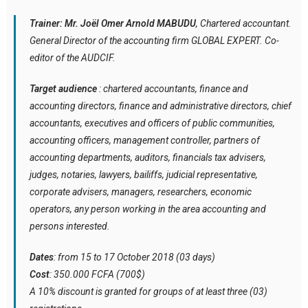
Trainer: Mr. Joël Omer Arnold MABUDU
, Chartered accountant.
General Director of the accounting firm GLOBAL EXPERT. Co-
editor of the AUDCIF.
Target audience
: chartered accountants, finance and
accounting directors, finance and administrative directors, chief
accountants, executives and officers of public communities,
accounting officers, management controller, partners of
accounting departments, auditors, financials tax advisers,
judges, notaries, lawyers, bailiffs, judicial representative,
corporate advisers, managers, researchers, economic
operators, any person working in the area accounting and
persons interested.
Dates
: from 15 to 17 October 2018 (03 days)
Cost
: 350.000 FCFA (700$)
A 10% discount is granted for groups of at least three (03)