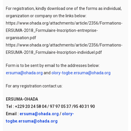
For registration, kindly download one of the forms as individual,
organization or company on the links below:
https://www.ohada.org/attachments/article/2356/Formations-
ERSUMA-2018_Formulaire-Inscription-entreprise-
organisation.pdf
https://www.ohada.org/attachments/article/2356/Formations-
ERSUMA-2018_Formulaire-Inscription-individuel.pdf
Form is to be sent by email to the addresses below:
ersuma@ohada.org
and
olory-togbe.ersuma@ohada.org
For any registration contact us:
ERSUMA-OHADA
Tel : +229 20 24 58 04 / 97 97 05 37 /95 40 31 90
Email :
ersuma@ohada.org
/
olory-
togbe.ersuma@ohada.org