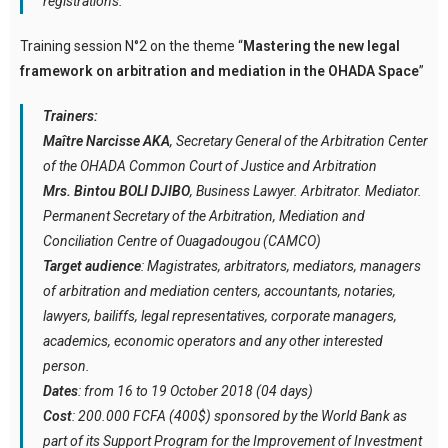
registrations.
Training session N°2 on the theme “
Mastering the new legal
framework on arbitration and mediation in the OHADA Space
”
Trainers:
Maître Narcisse AKA
, Secretary General of the Arbitration Center
of the OHADA Common Court of Justice and Arbitration
Mrs. Bintou BOLI DJIBO
, Business Lawyer. Arbitrator. Mediator.
Permanent Secretary of the Arbitration, Mediation and
Conciliation Centre of Ouagadougou (CAMCO)
Target audience
: Magistrates, arbitrators, mediators, managers
of arbitration and mediation centers, accountants, notaries,
lawyers, bailiffs, legal representatives, corporate managers,
academics, economic operators and any other interested
person.
Dates
: from 16 to 19 October 2018 (04 days)
Cost
: 200.000 FCFA (400$) sponsored by the World Bank as
part of its Support Program for the Improvement of Investment