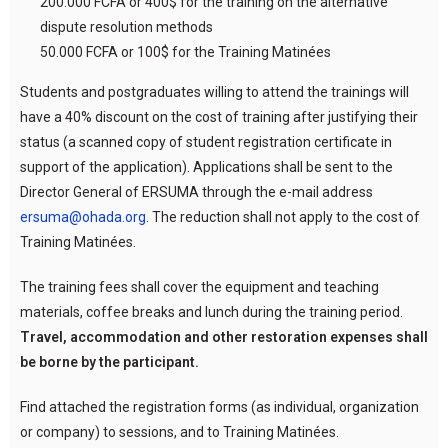
200.000 FCFA or 400$ for the training on the alternative
dispute resolution methods
50.000 FCFA or 100$ for the Training Matinées
Students and postgraduates willing to attend the trainings will
have a 40% discount on the cost of training after justifying their
status (a scanned copy of student registration certificate in
support of the application). Applications shall be sent to the
Director General of ERSUMA through the e-mail address
ersuma@ohada.org
. The reduction shall not apply to the cost of
Training Matinées.
The training fees shall cover the equipment and teaching
materials, coffee breaks and lunch during the training period.
Travel, accommodation and other restoration expenses shall
be borne by the participant.
Find attached the registration forms (as individual, organization
or company) to sessions, and to Training Matinées.