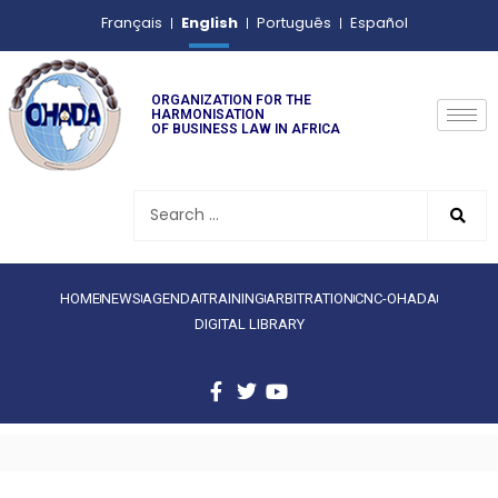
English
Français
Português
Español
ORGANIZATION FOR THE
HARMONISATION
OF BUSINESS LAW IN AFRICA
HOME
NEWS
AGENDA
TRAINING
ARBITRATION
CNC-OHADA
DIGITAL LIBRARY