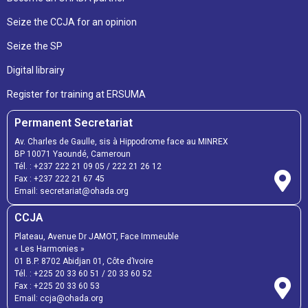
Seize the CCJA for an opinion
Seize the SP
Digital librairy
Register for training at ERSUMA
Permanent Secretariat
Av. Charles de Gaulle, sis à Hippodrome face au MINREX
BP 10071 Yaoundé, Cameroun
Tél. :
+237 222 21 09 05
/
222 21 26 12
Fax :
+237 222 21 67 45
Email:
secretariat@ohada.org
CCJA
Plateau, Avenue Dr JAMOT, Face Immeuble
« Les Harmonies »
01 B.P. 8702 Abidjan 01, Côte d’Ivoire
Tél. :
+225 20 33 60 51
/
20 33 60 52
Fax :
+225 20 33 60 53
Email: ccja@ohada.org