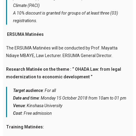
Climate (PACI)
A 10% discount is granted for groups of at least three (03)
registrations.
ERSUMA Matinées
The ERSUMA Matinées will be conducted by Prof. Mayatta
Ndiaye MBAYE, Law Lecturer. ERSUMA General Director.
Research Matinée on the theme : “ OHADA Law: from legal
modernization to economic development ”
Target audience
: For all
Date and time
: Monday 15 October 2018 from 10am to 01 pm
Venue
: Kinshasa University
Cost
: Free admission
Training Matinées: