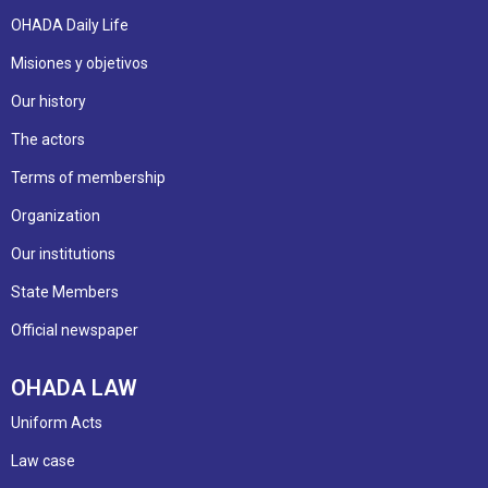
OHADA Daily Life
Misiones y objetivos
Our history
The actors
Terms of membership
Organization
Our institutions
State Members
Official newspaper
OHADA LAW
Uniform Acts
Law case