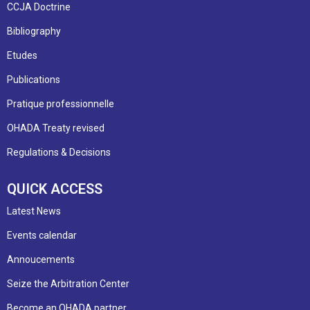
CCJA Doctrine
Bibliography
Etudes
Publications
Pratique professionnelle
OHADA Treaty revised
Regulations & Decisions
QUICK ACCESS
Latest News
Events calendar
Annoucements
Seize the Arbitration Center
Become an OHADA partner