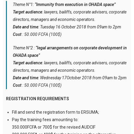
Theme N°1:
“Immunity from execution in OHADA space”
Target audience
: lawyers, bailiffs, corporate advisers, corporate
directors, managers and economic operators.
Date and time
: Tuesday 16 October 2018 from 09am to 2pm
Cost
: 50.000 FCFA (100$)
Theme N°2 :
“legal arrangements on corporate development in
OHADA space”
Target audience
: lawyers, bailiffs, corporate advisers, corporate
directors, managers and economic operators.
Date and time
: Wednesday 17October 2018 from 09am to 2pm
Cost
: 50.000 FCFA (100$)
REGISTRATION REQUIREMENTS
Fill and send the registration form to ERSUMA;
Pay the training fees amounting to:
350.000FCFA or 700$ for the revised AUDCIF