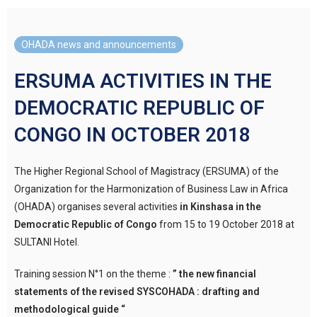
OHADA news and announcements
ERSUMA ACTIVITIES IN THE
DEMOCRATIC REPUBLIC OF
CONGO IN OCTOBER 2018
The Higher Regional School of Magistracy (ERSUMA) of the
Organization for the Harmonization of Business Law in Africa
(OHADA) organises several activities
in Kinshasa in the
Democratic Republic of Congo
from 15 to 19 October 2018 at
SULTANI Hotel.
Training session N°1 on the theme :
” the new financial
statements of the revised SYSCOHADA : drafting and
methodological guide “