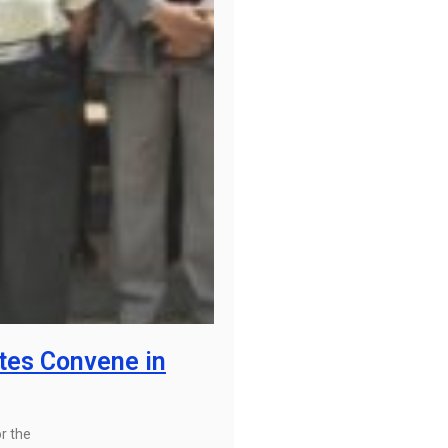
tes Convene in
r the