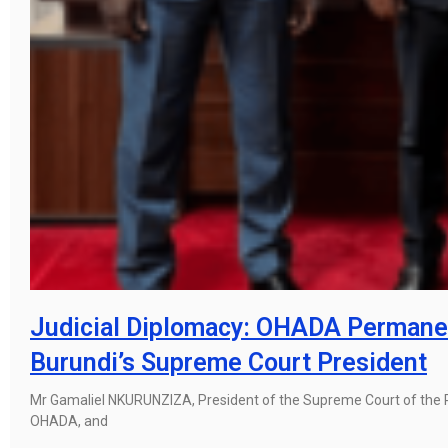
Judicial Diplomacy: OHADA Permanen
Burundi’s Supreme Court President
Mr Gamaliel NKURUNZIZA, President of the Supreme Court of the 
OHADA, and