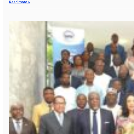
Read more »