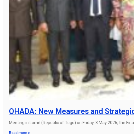
OHADA: New Measures and Strategic D
Meeting in Lomé (Republic of Togo) on Friday, 8 May 2026, the Fin
Read more »