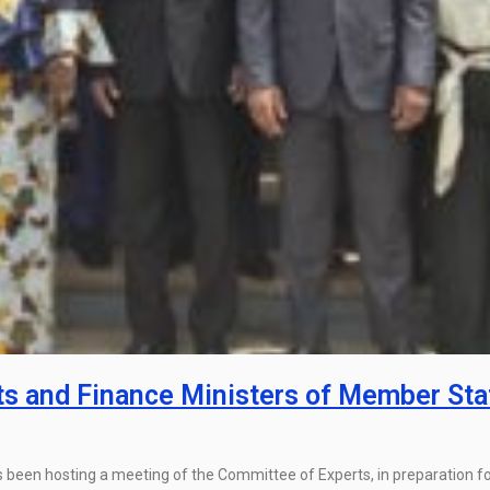
s and Finance Ministers of Member Sta
been hosting a meeting of the Committee of Experts, in preparation fo