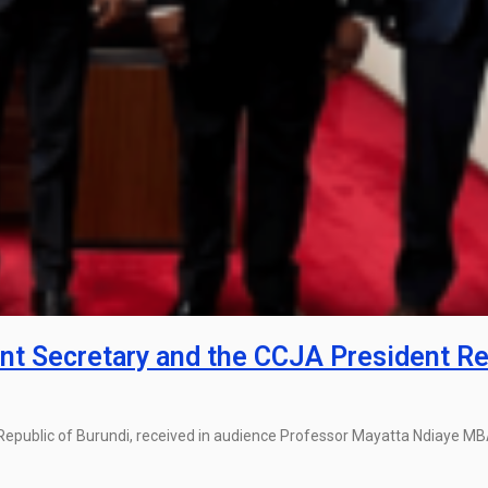
t Secretary and the CCJA President Re
Republic of Burundi, received in audience Professor Mayatta Ndiaye M