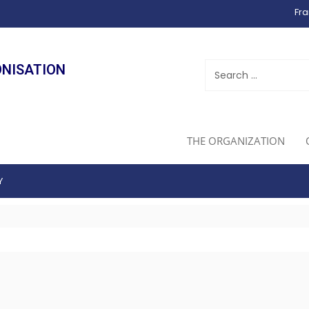
Fra
ONISATION
THE ORGANIZATION
Y