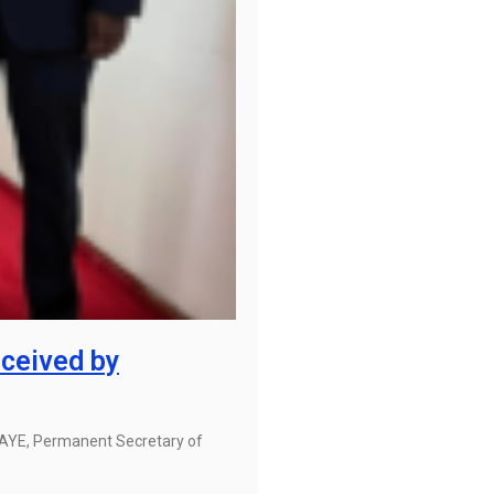
ceived by
BAYE, Permanent Secretary of