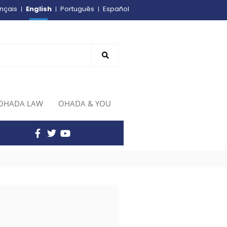
English
nçais
Português
Español
OHADA LAW
OHADA & YOU