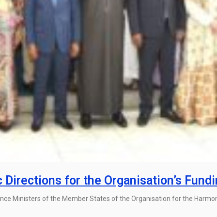
irections for the Organisation’s Fund
ance Ministers of the Member States of the Organisation for the Harmon