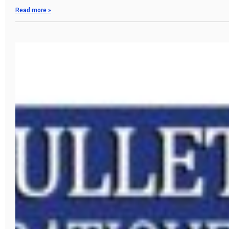
Read more »