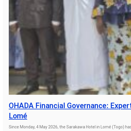
OHADA Financial Governance: Expert
Lomé
Since Monday, 4 May 2026, the Sarakawa Hotel in Lomé (Togo) has 