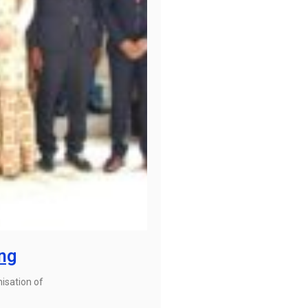
ing
isation of