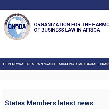
ORGANIZATION FOR THE HARM
OF BUSINESS LAW IN AFRICA
HOME
NEWS
AGENDA
TRAINING
ARBITRATION
CNC-OHADA
DIGITAL LIBRAR
States Members latest news