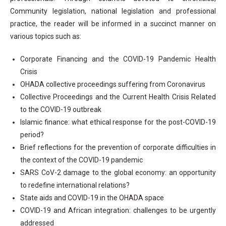
Community legislation, national legislation and professional
practice, the reader will be informed in a succinct manner on
various topics such as:
Corporate Financing and the COVID-19 Pandemic Health
Crisis
OHADA collective proceedings suffering from Coronavirus
Collective Proceedings and the Current Health Crisis Related
to the COVID-19 outbreak
Islamic finance: what ethical response for the post-COVID-19
period?
Brief reflections for the prevention of corporate difficulties in
the context of the COVID-19 pandemic
SARS CoV-2 damage to the global economy: an opportunity
to redefine international relations?
State aids and COVID-19 in the OHADA space
COVID-19 and African integration: challenges to be urgently
addressed