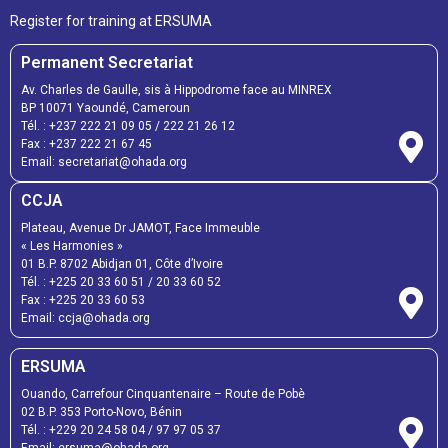
Register for training at ERSUMA
Permanent Secretariat
Av. Charles de Gaulle, sis à Hippodrome face au MINREX
BP 10071 Yaoundé, Cameroun
Tél. :
+237 222 21 09 05
/
222 21 26 12
Fax :
+237 222 21 67 45
Email:
secretariat@ohada.org
CCJA
Plateau, Avenue Dr JAMOT, Face Immeuble
« Les Harmonies »
01 B.P. 8702 Abidjan 01, Côte d’Ivoire
Tél. :
+225 20 33 60 51
/
20 33 60 52
Fax :
+225 20 33 60 53
Email: ccja@ohada.org
ERSUMA
Ouando, Carrefour Cinquantenaire – Route de Pobè
02 B.P. 353 Porto-Novo, Bénin
Tél. :
+229 20 24 58 04
/
97 97 05 37
Email:
ersuma@ohada.org