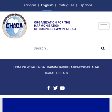
English
Français
Português
Español
ORGANIZATION FOR THE
HARMONISATION
OF BUSINESS LAW IN AFRICA
HOME
NEWS
AGENDA
TRAINING
ARBITRATION
CNC-OHADA
DIGITAL LIBRARY