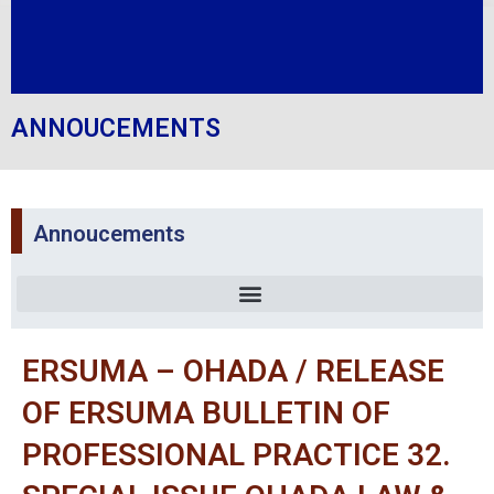
ANNOUCEMENTS
Annoucements
ERSUMA – OHADA / RELEASE
OF ERSUMA BULLETIN OF
PROFESSIONAL PRACTICE 32.