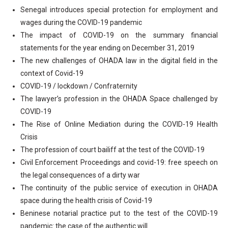
Senegal introduces special protection for employment and
wages during the COVID-19 pandemic
The impact of COVID-19 on the summary financial
statements for the year ending on December 31, 2019
The new challenges of OHADA law in the digital field in the
context of Covid-19
COVID-19 / lockdown / Confraternity
The lawyer’s profession in the OHADA Space challenged by
COVID-19
The Rise of Online Mediation during the COVID-19 Health
Crisis
The profession of court bailiff at the test of the COVID-19
Civil Enforcement Proceedings and covid-19: free speech on
the legal consequences of a dirty war
The continuity of the public service of execution in OHADA
space during the health crisis of Covid-19
Beninese notarial practice put to the test of the COVID-19
pandemic: the case of the authentic will