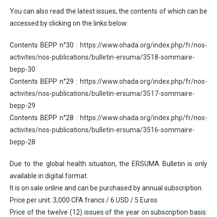
You can also read the latest issues, the contents of which can be
accessed by clicking on the links below:
Contents BEPP n°30 :
https://www.ohada.org/index.php/fr/nos-
activites/nos-publications/bulletin-ersuma/3518-sommaire-
bepp-30
Contents BEPP n°29 :
https://www.ohada.org/index.php/fr/nos-
activites/nos-publications/bulletin-ersuma/3517-sommaire-
bepp-29
Contents BEPP n°28 :
https://www.ohada.org/index.php/fr/nos-
activites/nos-publications/bulletin-ersuma/3516-sommaire-
bepp-28
Due to the global health situation, the ERSUMA Bulletin is only
available in digital format.
It is on sale online and can be purchased by annual subscription.
Price per unit: 3,000 CFA francs / 6 USD / 5 Euros
Price of the twelve (12) issues of the year on subscription basis: