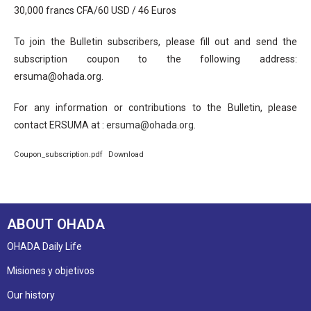
30,000 francs CFA/60 USD / 46 Euros
To join the Bulletin subscribers, please fill out and send the
subscription coupon to the following address:
ersuma@ohada.org.
For any information or contributions to the Bulletin, please
contact ERSUMA at :
ersuma@ohada.org
.
Coupon_subscription.pdf
Download
ABOUT OHADA
OHADA Daily Life
Misiones y objetivos
Our history