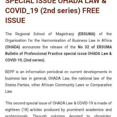
SPECIAL ISSUE OHADA LAW &
COVID_19 (2nd series) FREE
ISSUE
The Regional School of Magistracy
(ERSUMA)
of the
Organisation for the Harmonisation of Business Law in Africa
(OHADA)
announces the release of the
No 32 of ERSUMA
Bulletin of Professional Practice special issue OHADA Law &
COVID-19, (2nd series)
.
BEPP is an information periodical on current developments in
business law in general, OHADA Law, the national law of the
States Parties, other African Community Laws or Comparative
Law.
This second special issue of OHADA Law & COVID-19 is made of
eighteen (18) articles produced by prominent academics and
professionals. Through columns devoted to chronicles,