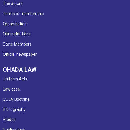
The actors
Terms of membership
Organization
Our institutions
State Members
Official newspaper
OHADA LAW
Uniform Acts
Law case
CCJA Doctrine
Bibliography
Etudes
Publications