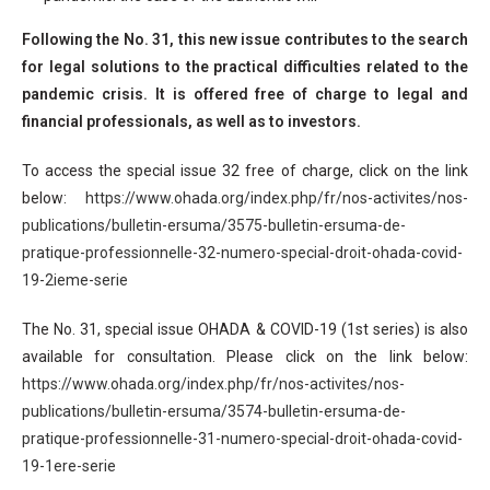
Following the No. 31, this new issue contributes to the search
for legal solutions to the practical difficulties related to the
pandemic crisis. It is offered free of charge to legal and
financial professionals, as well as to investors.
To access the special issue 32 free of charge, click on the link
below:
https://www.ohada.org/index.php/fr/nos-activites/nos-
publications/bulletin-ersuma/3575-bulletin-ersuma-de-
pratique-professionnelle-32-numero-special-droit-ohada-covid-
19-2ieme-serie
The No. 31, special issue OHADA & COVID-19 (1st series) is also
available for consultation. Please click on the link below:
https://www.ohada.org/index.php/fr/nos-activites/nos-
publications/bulletin-ersuma/3574-bulletin-ersuma-de-
pratique-professionnelle-31-numero-special-droit-ohada-covid-
19-1ere-serie