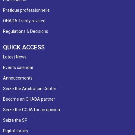
Pratique professionnelle
OHADA Treaty revised
Regulations & Decisions
QUICK ACCESS
Latest News
Events calendar
Annoucements
Seize the Arbitration Center
Become an OHADA partner
Seize the CCJA for an opinion
Seize the SP
Digital librairy