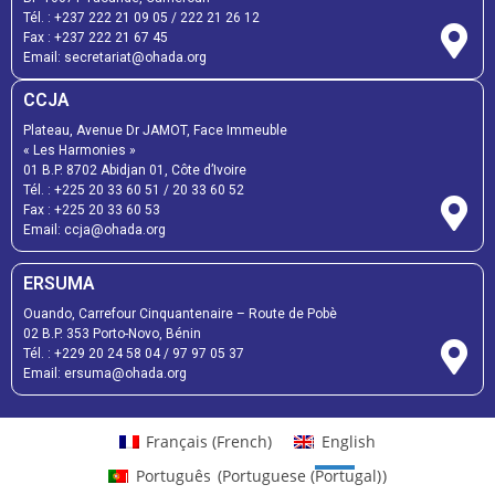
Tél. :
+237 222 21 09 05
/
222 21 26 12
Fax :
+237 222 21 67 45
Email:
secretariat@ohada.org
CCJA
Plateau, Avenue Dr JAMOT, Face Immeuble
« Les Harmonies »
01 B.P. 8702 Abidjan 01, Côte d’Ivoire
Tél. :
+225 20 33 60 51
/
20 33 60 52
Fax :
+225 20 33 60 53
Email: ccja@ohada.org
ERSUMA
Ouando, Carrefour Cinquantenaire – Route de Pobè
02 B.P. 353 Porto-Novo, Bénin
Tél. :
+229 20 24 58 04
/
97 97 05 37
Email:
ersuma@ohada.org
Français
(
French
)
English
Português
(
Portuguese (Portugal)
)