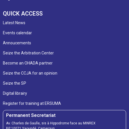
QUICK ACCESS
Latest News
Events calendar
Annoucements
Seize the Arbitration Center
Become an OHADA partner
Seize the CCJA for an opinion
Seize the SP
Digital librairy
Register for training at ERSUMA
Permanent Secretariat
Av. Charles de Gaulle, sis à Hippodrome face au MINREX
BP 10071 Yaoundé, Cameroun