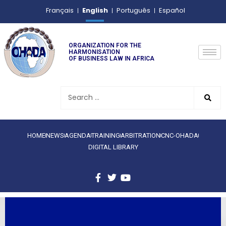
English
Français
Português
Español
ORGANIZATION FOR THE
HARMONISATION
OF BUSINESS LAW IN AFRICA
HOME
NEWS
AGENDA
TRAINING
ARBITRATION
CNC-OHADA
DIGITAL LIBRARY