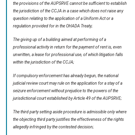
the provisions of the AUPSRVE cannot be sufficient to establish
the jurisdiction of the CCJA in a case which does not raise any
question relating to the application of a Uniform Act or a
regulation provided for in the OHADA Treaty;
The giving up of a building aimed at performing of a
professional activity in return for the payment of rent is, even
unwritten, a lease for professional use, of which litigation falls
within the jurisdiction of the CCJA;
If compulsory enforcement has already begun, the national
judicial review court may rule on the application for a stay of a
seizure enforcement without prejudice to the powers of the
jurisdictional court established by Article 49 of the AUPSRVE;
The third party setting aside procedure is admissible only where
the objecting third party justifies the effectiveness of the rights
allegedly infringed by the contested decision;