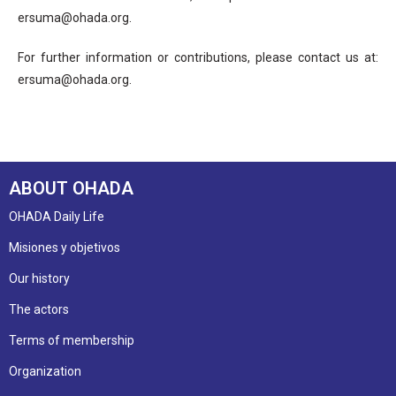
ersuma@ohada.org.
For further information or contributions, please contact us at:
ersuma@ohada.org.
ABOUT OHADA
OHADA Daily Life
Misiones y objetivos
Our history
The actors
Terms of membership
Organization