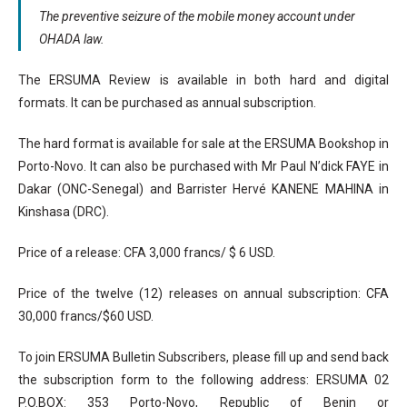
The preventive seizure of the mobile money account under
OHADA law.
The ERSUMA Review is available in both hard and digital
formats. It can be purchased as annual subscription.
The hard format is available for sale at the ERSUMA Bookshop in
Porto-Novo. It can also be purchased with Mr Paul N’dick FAYE in
Dakar (ONC-Senegal) and Barrister Hervé KANENE MAHINA in
Kinshasa (DRC).
Price of a release: CFA 3,000 francs/ $ 6 USD.
Price of the twelve (12) releases on annual subscription: CFA
30,000 francs/$60 USD.
To join ERSUMA Bulletin Subscribers, please fill up and send back
the subscription form to the following address: ERSUMA 02
P.O.BOX: 353 Porto-Novo, Republic of Benin or