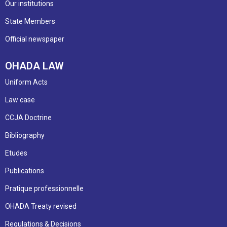
Our institutions
State Members
Official newspaper
OHADA LAW
Uniform Acts
Law case
CCJA Doctrine
Bibliography
Etudes
Publications
Pratique professionnelle
OHADA Treaty revised
Regulations & Decisions