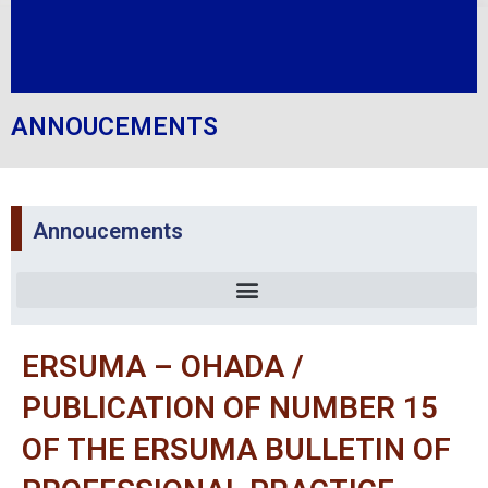
ANNOUCEMENTS
Annoucements
ERSUMA – OHADA /
PUBLICATION OF NUMBER 15
OF THE ERSUMA BULLETIN OF