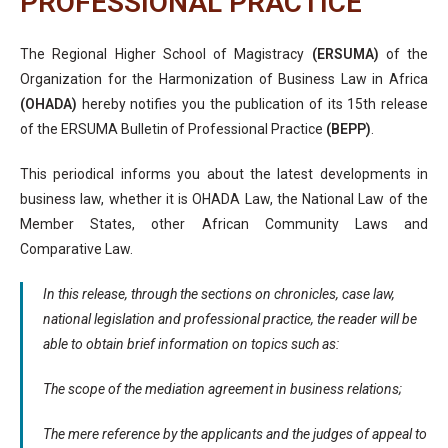
PROFESSIONAL PRACTICE
The Regional Higher School of Magistracy
(ERSUMA)
of the
Organization for the Harmonization of Business Law in Africa
(OHADA)
hereby notifies you the publication of its 15th release
of the ERSUMA Bulletin of Professional Practice
(BEPP)
.
This periodical informs you about the latest developments in
business law, whether it is OHADA Law, the National Law of the
Member States, other African Community Laws and
Comparative Law.
In this release, through the sections on chronicles, case law,
national legislation and professional practice, the reader will be
able to obtain brief information on topics such as:
The scope of the mediation agreement in business relations;
The mere reference by the applicants and the judges of appeal to