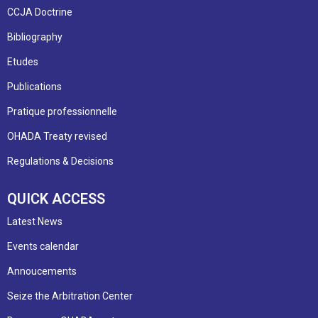
CCJA Doctrine
Bibliography
Etudes
Publications
Pratique professionnelle
OHADA Treaty revised
Regulations & Decisions
QUICK ACCESS
Latest News
Events calendar
Annoucements
Seize the Arbitration Center