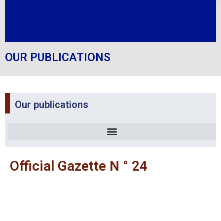
OUR PUBLICATIONS
Our publications
Official Gazette N ° 24