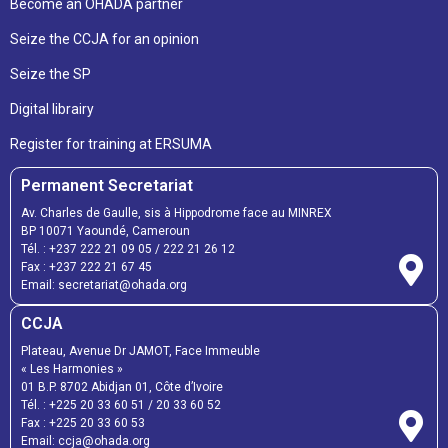
Become an OHADA partner
Seize the CCJA for an opinion
Seize the SP
Digital librairy
Register for training at ERSUMA
Permanent Secretariat
Av. Charles de Gaulle, sis à Hippodrome face au MINREX
BP 10071 Yaoundé, Cameroun
Tél. :
+237 222 21 09 05
/
222 21 26 12
Fax :
+237 222 21 67 45
Email:
secretariat@ohada.org
CCJA
Plateau, Avenue Dr JAMOT, Face Immeuble
« Les Harmonies »
01 B.P. 8702 Abidjan 01, Côte d’Ivoire
Tél. :
+225 20 33 60 51
/
20 33 60 52
Fax :
+225 20 33 60 53
Email: ccja@ohada.org