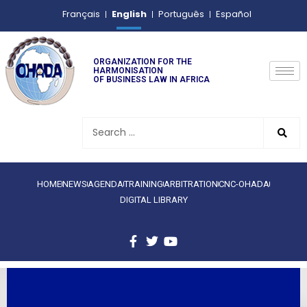
English
Français
Português
Español
ORGANIZATION FOR THE
HARMONISATION
OF BUSINESS LAW IN AFRICA
HOME
NEWS
AGENDA
TRAINING
ARBITRATION
CNC-OHADA
DIGITAL LIBRARY