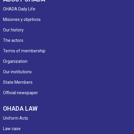
OHADA Daily Life
Misiones y objetivos
Our history
The actors
Terms of membership
Organization
Our institutions
State Members
Official newspaper
OHADA LAW
Uniform Acts
Law case