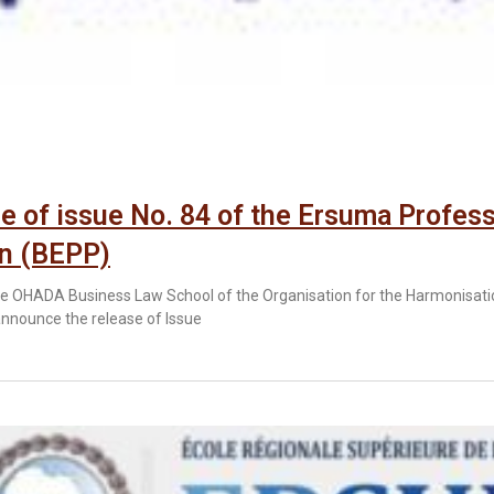
e of issue No. 84 of the Ersuma Profess
in (BEPP)
 OHADA Business Law School of the Organisation for the Harmonisation
announce the release of Issue