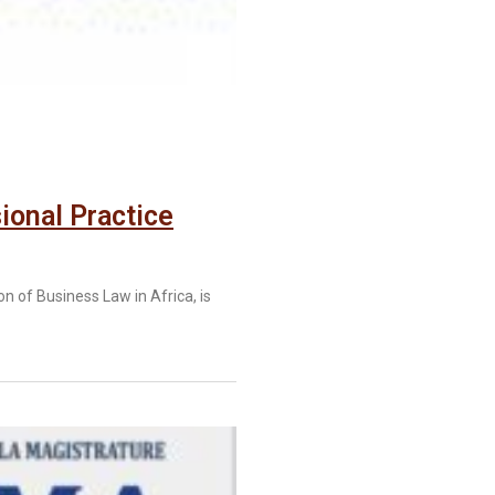
ional Practice
 of Business Law in Africa, is