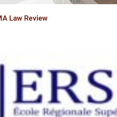
A Law Review