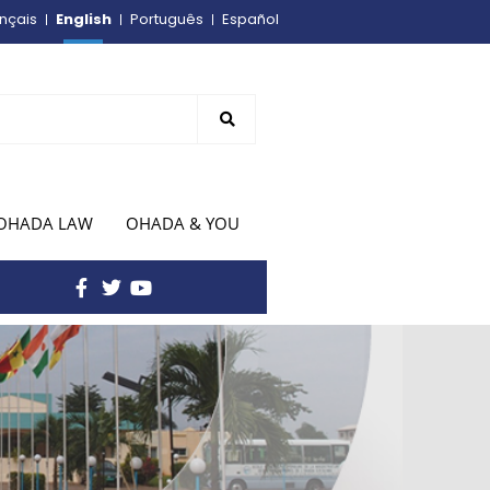
English
nçais
Português
Español
OHADA LAW
OHADA & YOU