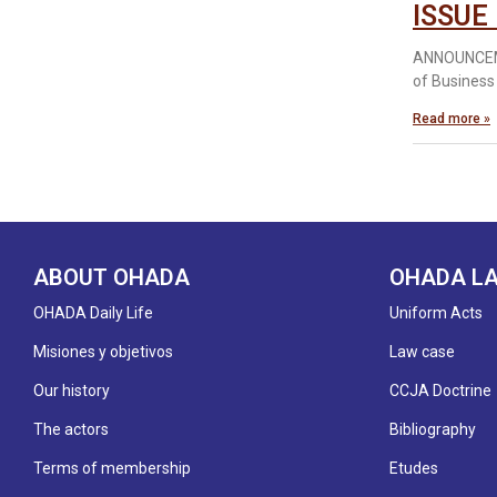
ISSUE
ANNOUNCEME
of Business
Read more »
ABOUT OHADA
OHADA L
OHADA Daily Life
Uniform Acts
Misiones y objetivos
Law case
Our history
CCJA Doctrine
The actors
Bibliography
Terms of membership
Etudes