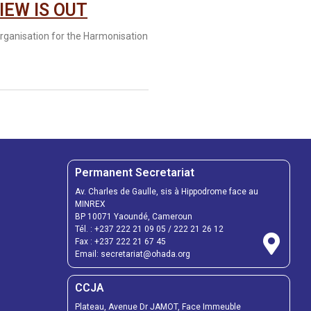
IEW IS OUT
anisation for the Harmonisation
Permanent Secretariat
Av. Charles de Gaulle, sis à Hippodrome face au
MINREX
BP 10071 Yaoundé, Cameroun
Tél. :
+237 222 21 09 05
/
222 21 26 12
Fax :
+237 222 21 67 45
Email:
secretariat@ohada.org
CCJA
Plateau, Avenue Dr JAMOT, Face Immeuble