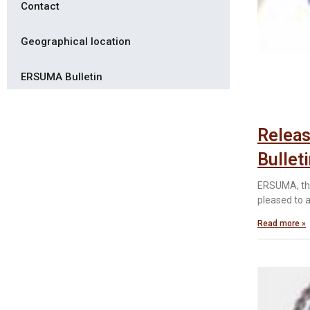
Contact
Geographical location
ERSUMA Bulletin
Releas
Bullet
ERSUMA, the
pleased to 
Read more »