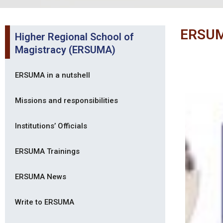
ERSUM
Higher Regional School of
Magistracy (ERSUMA)
ERSUMA in a nutshell
Missions and responsibilities
Institutions’ Officials
ERSUMA Trainings
ERSUMA News
Write to ERSUMA