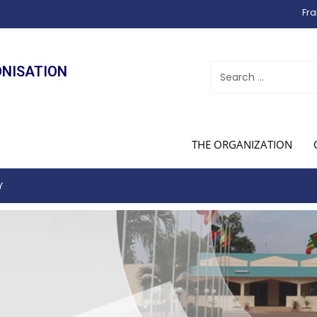
Fra
ONISATION
THE ORGANIZATION
Y