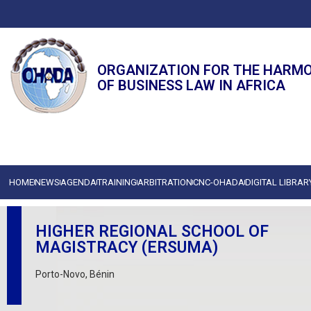
ORGANIZATION FOR THE HARM
OF BUSINESS LAW IN AFRICA
HOME
NEWS
AGENDA
TRAINING
ARBITRATION
CNC-OHADA
DIGITAL LIBRAR
HIGHER REGIONAL SCHOOL OF
MAGISTRACY (ERSUMA)
Porto-Novo, Bénin