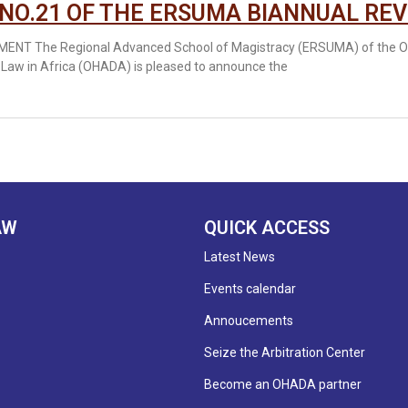
 NO.21 OF THE ERSUMA BIANNUAL REV
NT The Regional Advanced School of Magistracy (ERSUMA) of the Org
 Law in Africa (OHADA) is pleased to announce the
AW
QUICK ACCESS
Latest News
Events calendar
Annoucements
Seize the Arbitration Center
Become an OHADA partner