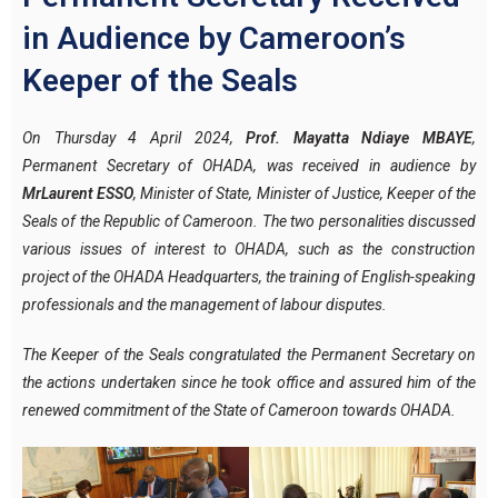
in Audience by Cameroon’s
Keeper of the Seals
On Thursday 4 April 2024,
Prof. Mayatta Ndiaye MBAYE
,
Permanent Secretary of OHADA, was received in audience by
Mr
Laurent ESSO
, Minister of State, Minister of Justice, Keeper of the
Seals of the Republic of Cameroon. The two personalities discussed
various issues of interest to OHADA, such as the construction
project of the OHADA Headquarters, the training of English-speaking
professionals and the management of labour disputes.
The Keeper of the Seals congratulated the Permanent Secretary on
the actions undertaken since he took office and assured him of the
renewed commitment of the State of Cameroon towards OHADA.