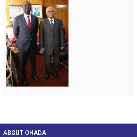
ABOUT OHADA