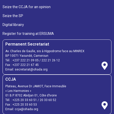
Seize the CCJA for an opinion
Seize the SP
Digital librairy
Register for training at ERSUMA
Permanent Secretariat
Av. Charles de Gaulle, sis à Hippodrome face au MINREX
BP 10071 Yaoundé, Cameroun
Tél. :
+237 222 21 09 05
/
222 21 26 12
Fax :
+237 222 21 67 45
Email:
secretariat@ohada.org
CCJA
Plateau, Avenue Dr JAMOT, Face Immeuble
« Les Harmonies »
01 B.P. 8702 Abidjan 01, Côte d’Ivoire
Tél. :
+225 20 33 60 51
/
20 33 60 52
Fax :
+225 20 33 60 53
Email: ccja@ohada.org