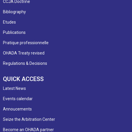
CCJA Doctrine
Bibliography
Etudes
Publications
Pratique professionnelle
OHADA Treaty revised
Regulations & Decisions
QUICK ACCESS
Latest News
Events calendar
Annoucements
Seize the Arbitration Center
Become an OHADA partner