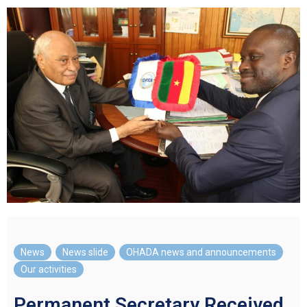
News
,
News slide
,
OHADA news and announcements
,
Our activities
Permanent Secretary Received