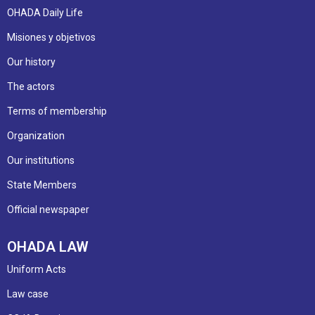
OHADA Daily Life
Misiones y objetivos
Our history
The actors
Terms of membership
Organization
Our institutions
State Members
Official newspaper
OHADA LAW
Uniform Acts
Law case