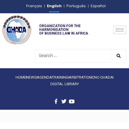
English
Français
Português
Español
ORGANIZATION FOR THE
HARMONISATION
OF BUSINESS LAW IN AFRICA
HOME
NEWS
AGENDA
TRAINING
ARBITRATION
CNC-OHADA
DIGITAL LIBRARY