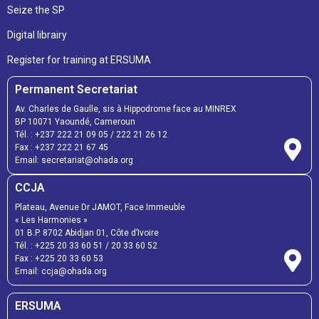
Seize the SP
Digital librairy
Register for training at ERSUMA
Permanent Secretariat
Av. Charles de Gaulle, sis à Hippodrome face au MINREX
BP 10071 Yaoundé, Cameroun
Tél. :
+237 222 21 09 05
/
222 21 26 12
Fax :
+237 222 21 67 45
Email:
secretariat@ohada.org
CCJA
Plateau, Avenue Dr JAMOT, Face Immeuble
« Les Harmonies »
01 B.P. 8702 Abidjan 01, Côte d’Ivoire
Tél. :
+225 20 33 60 51
/
20 33 60 52
Fax :
+225 20 33 60 53
Email: ccja@ohada.org
ERSUMA