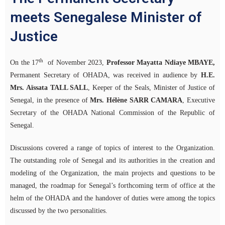
meets Senegalese Minister of
Justice
th
On the 17
of November 2023,
Professor Mayatta Ndiaye MBAYE,
Permanent Secretary of OHADA, was received in audience by
H.E.
Mrs. Aïssata TALL SALL
, Keeper of the Seals, Minister of Justice of
Senegal, in the presence of
Mrs. Hélène SARR CAMARA
, Executive
Secretary of the OHADA National Commission of the Republic of
Senegal.
Discussions covered a range of topics of interest to the Organization.
The outstanding role of Senegal and its authorities in the creation and
modeling of the Organization, the main projects and questions to be
managed, the roadmap for Senegal’s forthcoming term of office at the
helm of the OHADA and the handover of duties were among the topics
discussed by the two personalities.