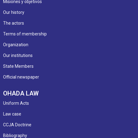
Misiones y objetivos
Our history
The actors
Terms of membership
Organization
Our institutions
State Members
Official newspaper
OHADA LAW
Uniform Acts
Law case
CCJA Doctrine
Bibliography