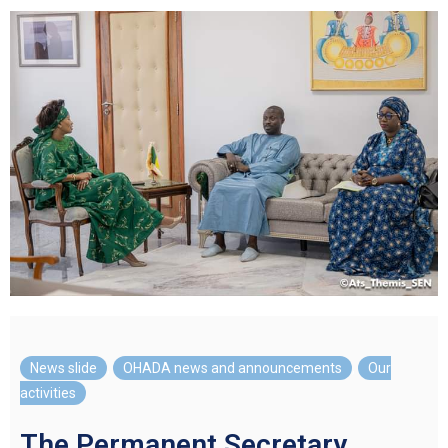
News slide
,
OHADA news and announcements
,
Our
activities
The Permanent Secretary