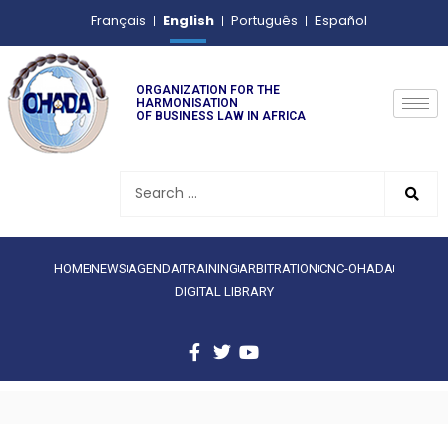
English
Français
Português
Español
ORGANIZATION FOR THE
HARMONISATION
OF BUSINESS LAW IN AFRICA
HOME
NEWS
AGENDA
TRAINING
ARBITRATION
CNC-OHADA
DIGITAL LIBRARY