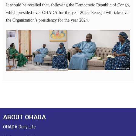
It should be recalled that, following the Democratic Republic of Congo,
which presided over OHADA for the year 2023, Senegal will take over
the Organization’s presidency for the year 2024.
ABOUT OHADA
OHADA Daily Life