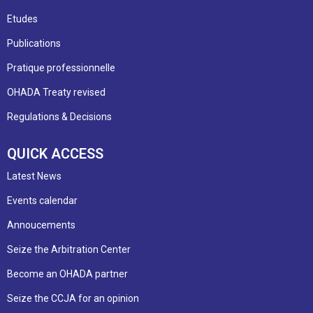
Etudes
Publications
Pratique professionnelle
OHADA Treaty revised
Regulations & Decisions
QUICK ACCESS
Latest News
Events calendar
Annoucements
Seize the Arbitration Center
Become an OHADA partner
Seize the CCJA for an opinion