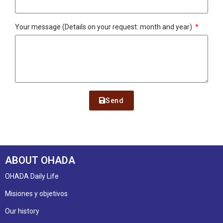
Your message (Details on your request: month and year)
Send
ABOUT OHADA
OHADA Daily Life
Misiones y objetivos
Our history