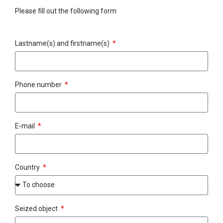
Please fill out the following form
Lastname(s) and firstname(s)
Phone number
E-mail
Country
Seized object