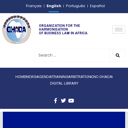
English
Français
Português
Español
ORGANIZATION FOR THE
HARMONISATION
OF BUSINESS LAW IN AFRICA
HOME
NEWS
AGENDA
TRAINING
ARBITRATION
CNC-OHADA
DIGITAL LIBRARY