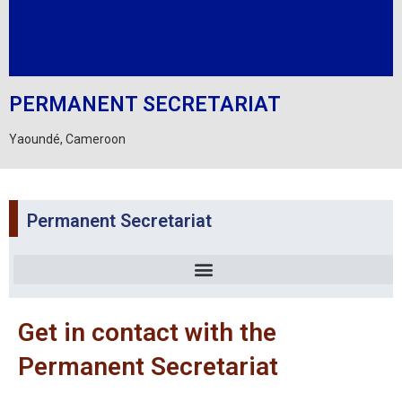
PERMANENT SECRETARIAT
Yaoundé, Cameroon
Permanent Secretariat
Get in contact with the
Permanent Secretariat