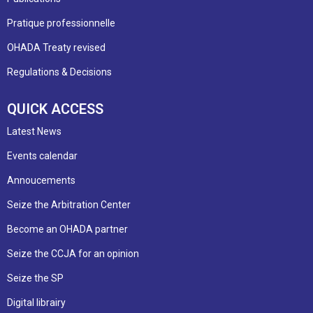
Pratique professionnelle
OHADA Treaty revised
Regulations & Decisions
QUICK ACCESS
Latest News
Events calendar
Annoucements
Seize the Arbitration Center
Become an OHADA partner
Seize the CCJA for an opinion
Seize the SP
Digital librairy