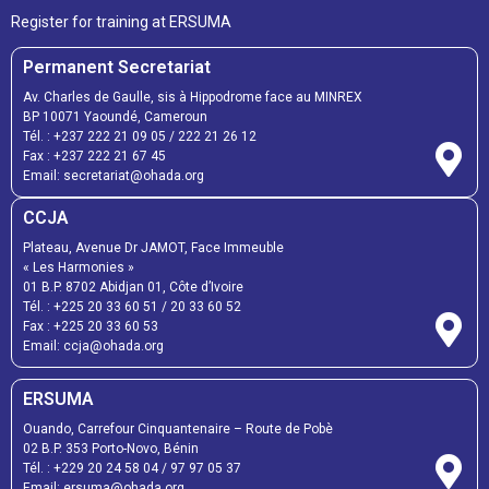
Register for training at ERSUMA
Permanent Secretariat
Av. Charles de Gaulle, sis à Hippodrome face au MINREX
BP 10071 Yaoundé, Cameroun
Tél. :
+237 222 21 09 05
/
222 21 26 12
Fax :
+237 222 21 67 45
Email:
secretariat@ohada.org
CCJA
Plateau, Avenue Dr JAMOT, Face Immeuble
« Les Harmonies »
01 B.P. 8702 Abidjan 01, Côte d’Ivoire
Tél. :
+225 20 33 60 51
/
20 33 60 52
Fax :
+225 20 33 60 53
Email: ccja@ohada.org
ERSUMA
Ouando, Carrefour Cinquantenaire – Route de Pobè
02 B.P. 353 Porto-Novo, Bénin
Tél. :
+229 20 24 58 04
/
97 97 05 37
Email:
ersuma@ohada.org