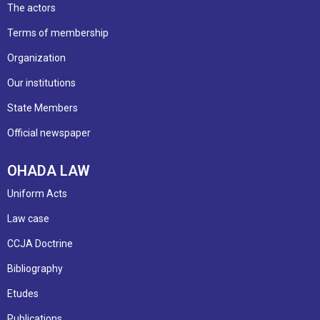
The actors
Terms of membership
Organization
Our institutions
State Members
Official newspaper
OHADA LAW
Uniform Acts
Law case
CCJA Doctrine
Bibliography
Etudes
Publications