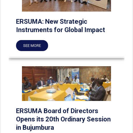
ERSUMA: New Strategic
Instruments for Global Impact
SEE MORE
ERSUMA Board of Directors
Opens its 20th Ordinary Session
in Bujumbura