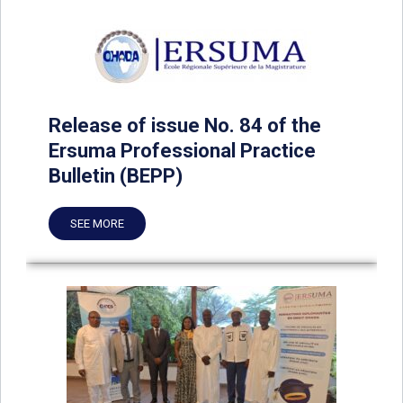
Release of issue No. 84 of the
Ersuma Professional Practice
Bulletin (BEPP)
SEE MORE