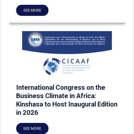
SEE MORE
International Congress on the
Business Climate in Africa:
Kinshasa to Host Inaugural Edition
in 2026
SEE MORE