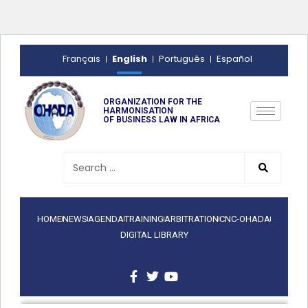
English
Français
Português
Español
ORGANIZATION FOR THE
HARMONISATION
OF BUSINESS LAW IN AFRICA
HOME
NEWS
AGENDA
TRAINING
ARBITRATION
CNC-OHADA
DIGITAL LIBRARY