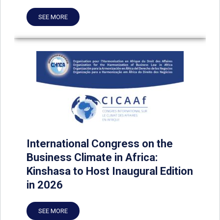
SEE MORE
International Congress on the
Business Climate in Africa:
Kinshasa to Host Inaugural Edition
in 2026
SEE MORE