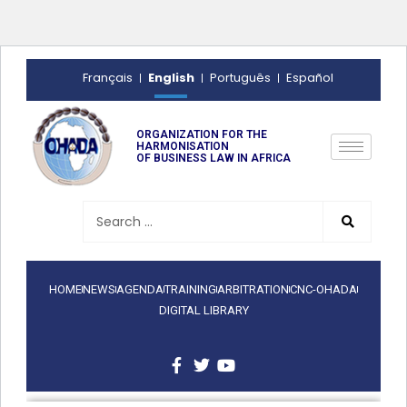
English
Français
Português
Español
ORGANIZATION FOR THE
HARMONISATION
OF BUSINESS LAW IN AFRICA
HOME
NEWS
AGENDA
TRAINING
ARBITRATION
CNC-OHADA
DIGITAL LIBRARY