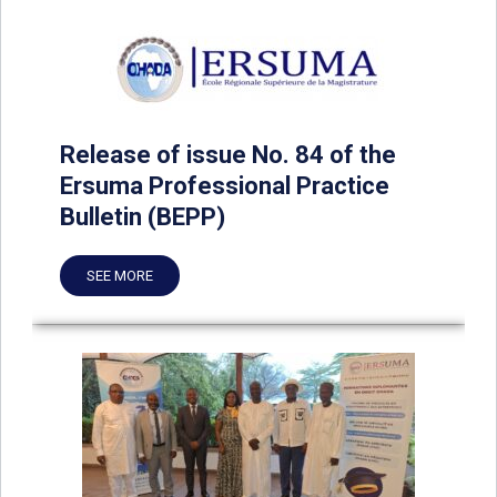
Release of issue No. 84 of the
Ersuma Professional Practice
Bulletin (BEPP)
SEE MORE