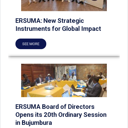
ERSUMA: New Strategic
Instruments for Global Impact
SEE MORE
ERSUMA Board of Directors
Opens its 20th Ordinary Session
in Bujumbura