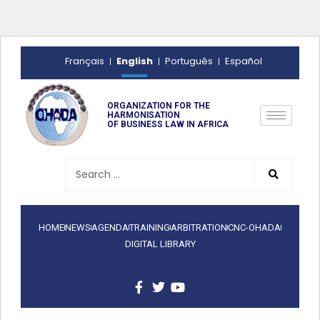
English
Français
Português
Español
ORGANIZATION FOR THE
HARMONISATION
OF BUSINESS LAW IN AFRICA
HOME
NEWS
AGENDA
TRAINING
ARBITRATION
CNC-OHADA
DIGITAL LIBRARY