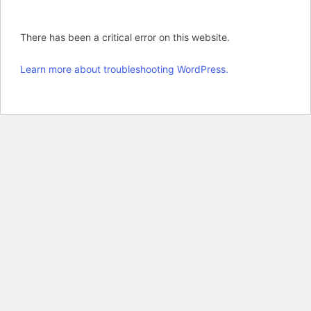
There has been a critical error on this website.
Learn more about troubleshooting WordPress.