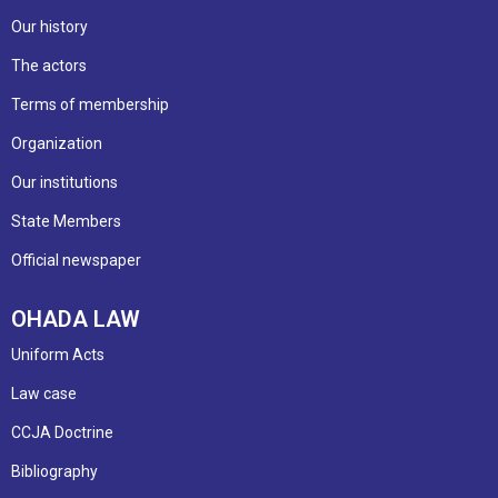
Our history
The actors
Terms of membership
Organization
Our institutions
State Members
Official newspaper
OHADA LAW
Uniform Acts
Law case
CCJA Doctrine
Bibliography