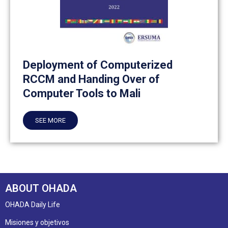
Deployment of Computerized
RCCM and Handing Over of
Computer Tools to Mali
SEE MORE
ABOUT OHADA
OHADA Daily Life
Misiones y objetivos