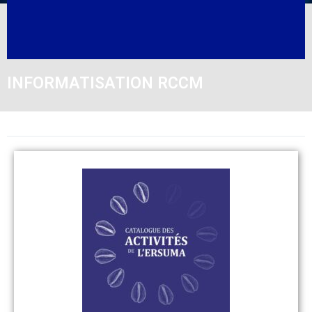
INFORMATISATION RCCM