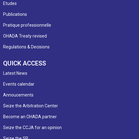
Etudes
Publications
Pratique professionnelle
OHADA Treaty revised
Regulations & Decisions
QUICK ACCESS
Latest News
Events calendar
Annoucements
Seize the Arbitration Center
Become an OHADA partner
Seize the CCJA for an opinion
Seize the SP