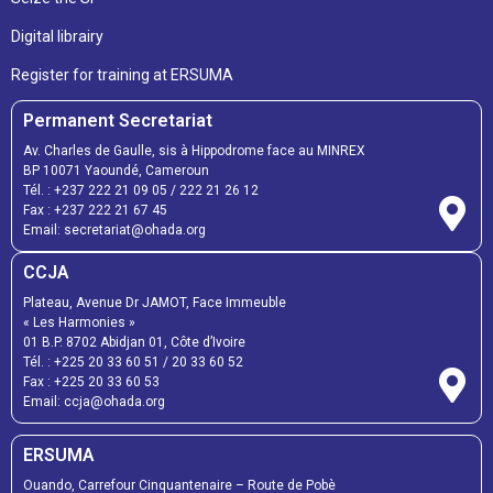
Digital librairy
Register for training at ERSUMA
Permanent Secretariat
Av. Charles de Gaulle, sis à Hippodrome face au MINREX
BP 10071 Yaoundé, Cameroun
Tél. :
+237 222 21 09 05
/
222 21 26 12
Fax :
+237 222 21 67 45
Email:
secretariat@ohada.org
CCJA
Plateau, Avenue Dr JAMOT, Face Immeuble
« Les Harmonies »
01 B.P. 8702 Abidjan 01, Côte d’Ivoire
Tél. :
+225 20 33 60 51
/
20 33 60 52
Fax :
+225 20 33 60 53
Email: ccja@ohada.org
ERSUMA
Ouando, Carrefour Cinquantenaire – Route de Pobè