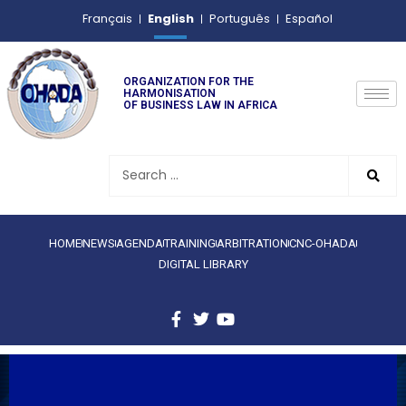
English
Français
Português
Español
ORGANIZATION FOR THE
HARMONISATION
OF BUSINESS LAW IN AFRICA
HOME
NEWS
AGENDA
TRAINING
ARBITRATION
CNC-OHADA
DIGITAL LIBRARY