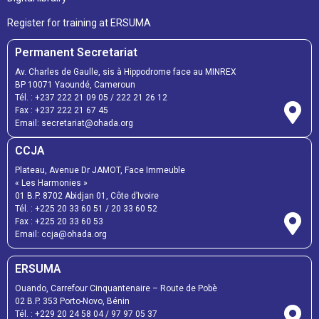
Register for training at ERSUMA
Permanent Secretariat
Av. Charles de Gaulle, sis à Hippodrome face au MINREX
BP 10071 Yaoundé, Cameroun
Tél. :
+237 222 21 09 05
/
222 21 26 12
Fax :
+237 222 21 67 45
Email:
secretariat@ohada.org
CCJA
Plateau, Avenue Dr JAMOT, Face Immeuble
« Les Harmonies »
01 B.P. 8702 Abidjan 01, Côte d’Ivoire
Tél. :
+225 20 33 60 51
/
20 33 60 52
Fax :
+225 20 33 60 53
Email: ccja@ohada.org
ERSUMA
Ouando, Carrefour Cinquantenaire – Route de Pobè
02 B.P. 353 Porto-Novo, Bénin
Tél. :
+229 20 24 58 04
/
97 97 05 37