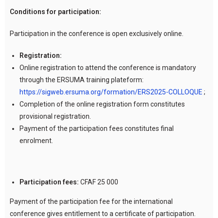
Conditions for participation:
Participation in the conference is open exclusively online.
Registration:
Online registration to attend the conference is mandatory
through the ERSUMA training plateform:
https://sigweb.ersuma.org/formation/ERS2025-COLLOQUE
;
Completion of the online registration form constitutes
provisional registration.
Payment of the participation fees constitutes final
enrolment.
Participation fees:
CFAF 25 000
Payment of the participation fee for the international
conference gives entitlement to a certificate of participation.