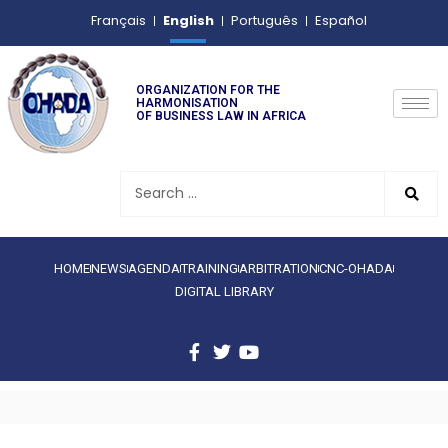
English
Français
Português
Español
ORGANIZATION FOR THE
HARMONISATION
OF BUSINESS LAW IN AFRICA
HOME
NEWS
AGENDA
TRAINING
ARBITRATION
CNC-OHADA
DIGITAL LIBRARY