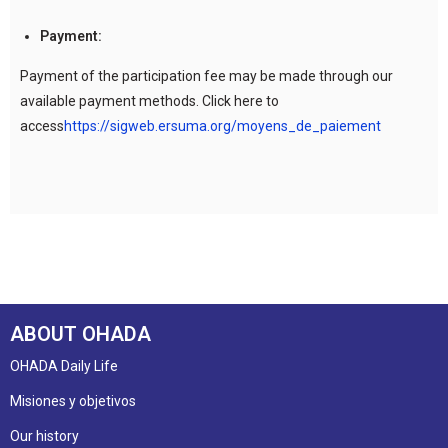
Payment:
Payment of the participation fee may be made through our
available payment methods. Click here to
access
https://sigweb.ersuma.org/moyens_de_paiement
ABOUT OHADA
OHADA Daily Life
Misiones y objetivos
Our history