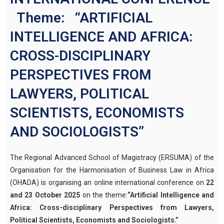
Theme: “ARTIFICIAL
INTELLIGENCE AND AFRICA:
CROSS-DISCIPLINARY
PERSPECTIVES FROM
LAWYERS, POLITICAL
SCIENTISTS, ECONOMISTS
AND SOCIOLOGISTS”
The Regional Advanced School of Magistracy (ERSUMA) of the
Organisation for the Harmonisation of Business Law in Africa
(OHADA) is organising an online international conference on
22
and 23 October 2025
on the theme:
“Artificial Intelligence and
Africa: Cross-disciplinary Perspectives from Lawyers,
Political Scientists, Economists and Sociologists.”