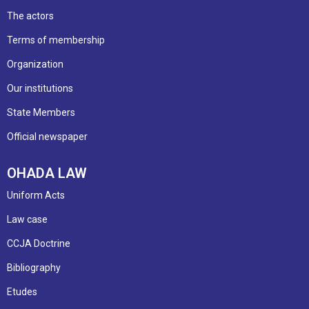
The actors
Terms of membership
Organization
Our institutions
State Members
Official newspaper
OHADA LAW
Uniform Acts
Law case
CCJA Doctrine
Bibliography
Etudes