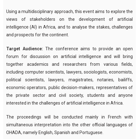
Using a multidisciplinary approach, this event aims to explore the
views of stakeholders on the development of artificial
intelligence (AI) in Africa, and to analyse the stakes, challenges
and prospects for the continent.
Target Audience:
The conference aims to provide an open
forum for discussion on artificial intelligence and will bring
together academics and researchers from various fields,
including computer scientists, lawyers, sociologists, economists,
political scientists, lawyers, magistrates, notaries, bailiffs,
economic operators, public decision-makers, representatives of
the private sector and civil society, students and anyone
interested in the challenges of artificial intelligence in Africa.
The proceedings will be conducted mainly in French with
simultaneous interpretation into the other official languages of
OHADA, namely English, Spanish and Portuguese.