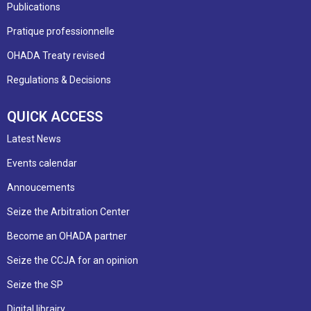
Publications
Pratique professionnelle
OHADA Treaty revised
Regulations & Decisions
QUICK ACCESS
Latest News
Events calendar
Annoucements
Seize the Arbitration Center
Become an OHADA partner
Seize the CCJA for an opinion
Seize the SP
Digital librairy