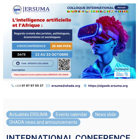
Actualités ERSUMA
,
Events calendar
,
News slide
,
OHADA news and announcements
INTERNATIONAL CONFERENCE