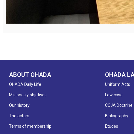
ABOUT OHADA
OHADA L
OHADA Daily Life
Uniform Acts
Misiones y objetivos
Law case
Our history
CCJA Doctrine
The actors
Bibliography
Terms of membership
Etudes