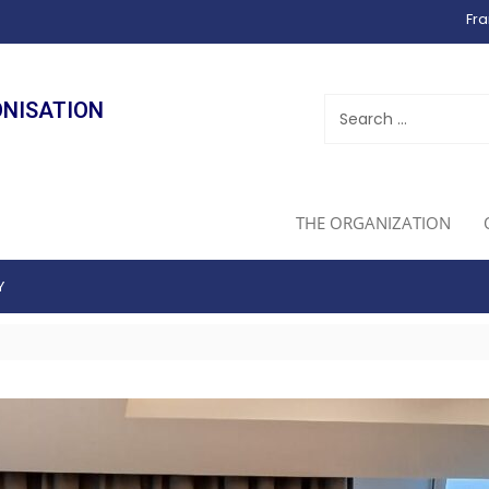
Fra
ONISATION
THE ORGANIZATION
Y