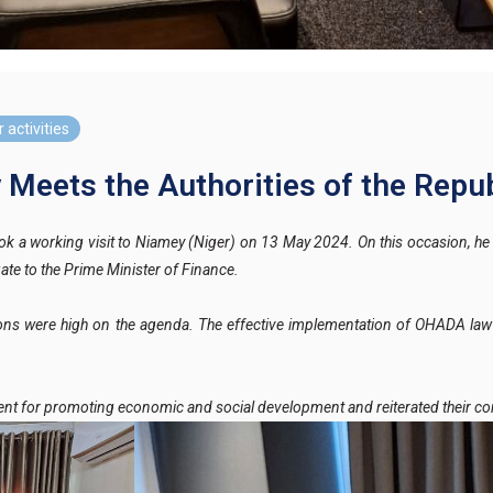
 activities
eets the Authorities of the Repub
a working visit to Niamey (Niger) on 13 May 2024. On this occasion, he 
ate to the Prime Minister of Finance.
utions were high on the agenda. The effective implementation of OHADA law a
ent for promoting economic and social development and reiterated their c