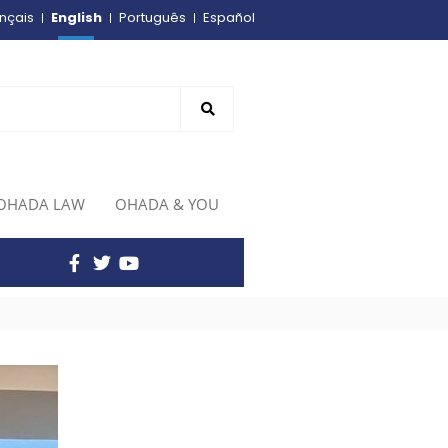
English
nçais
Português
Español
OHADA LAW
OHADA & YOU