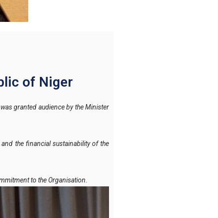
lic of Niger
was granted audience by the Minister
nd the financial sustainability of the
ommitment to the Organisation.