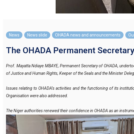
News
,
News slide
,
OHADA news and announcements
,
Our
The OHADA Permanent Secretary M
Prof. Mayatta Ndiaye MBAYE, Permanent Secretary of OHADA, undertook 
of Justice and Human Rights, Keeper of the Seals and the Minister Deleg
Issues relating to OHADA’s activities and the functioning of its instit
Organisation were also addressed.
The Niger authorities renewed their confidence in OHADA as an instrum