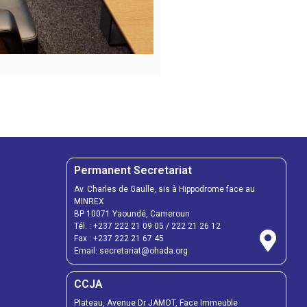
Permanent Secretariat
Av. Charles de Gaulle, sis à Hippodrome face au
MINREX
BP 10071 Yaoundé, Cameroun
Tél. :
+237 222 21 09 05
/
222 21 26 12
Fax :
+237 222 21 67 45
Email:
secretariat@ohada.org
CCJA
Plateau, Avenue Dr JAMOT, Face Immeuble