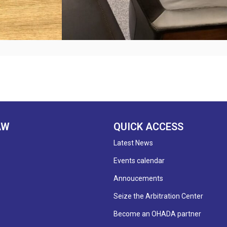
AW
QUICK ACCESS
Latest News
Events calendar
Annoucements
Seize the Arbitration Center
Become an OHADA partner