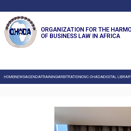
ORGANIZATION FOR THE HARM
OF BUSINESS LAW IN AFRICA
HOME
NEWS
AGENDA
TRAINING
ARBITRATION
CNC-OHADA
DIGITAL LIBRAR