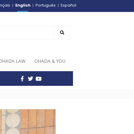
English
nçais
Português
Español
OHADA LAW
OHADA & YOU