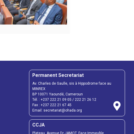
Permanent Secretariat
Av. Charles de Gaulle, sis à Hippodrome face au
MINREX
BP 10071 Yaoundé, Cameroun
Tél. :
+237 222 21 09 05
/
222 21 26 12
Fax :
+237 222 21 67 45
Email:
secretariat@ohada.org
CCJA
Plateau, Avenue Dr JAMOT, Face Immeuble