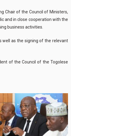
g Chair of the Council of Ministers,
ic and in close cooperation with the
ng business activities.
 well as the signing of the relevant
ident of the Council of the Togolese