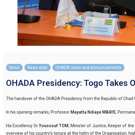
News
,
News slide
,
OHADA news and announcements
OHADA Presidency: Togo Takes O
The handover of the OHADA Presidency from the Republic of Chad 
In
his
opening
remarks
, Professor
Mayatta Ndiaye MBAYE
, Permane
His Excellency Dr
Youssouf TOM
, Minister of Justice, Keeper of th
overview of his country’s tenure at the helm of the
Organisation
, hi