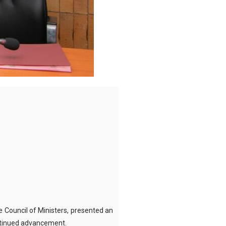
e Council of Ministers, presented an
ontinued advancement.