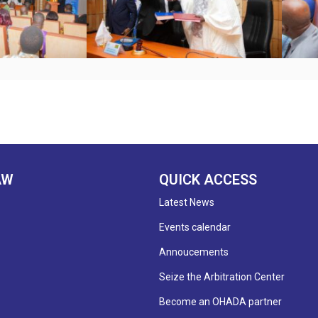
AW
QUICK ACCESS
Latest News
Events calendar
Annoucements
Seize the Arbitration Center
Become an OHADA partner