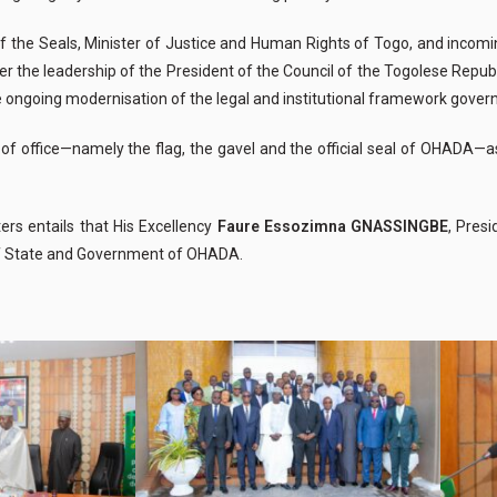
of the Seals, Minister of Justice and Human Rights of Togo, and incomin
r the leadership of the President of the Council of the Togolese Republ
he ongoing
modernisation
of the legal and institutional framework governi
of office—namely the flag, the gavel and the official seal of OHADA—as
ers entails that His Excellency
Faure
Essozimna
GNASSINGBE
, Pres
 of State and Government of OHADA.