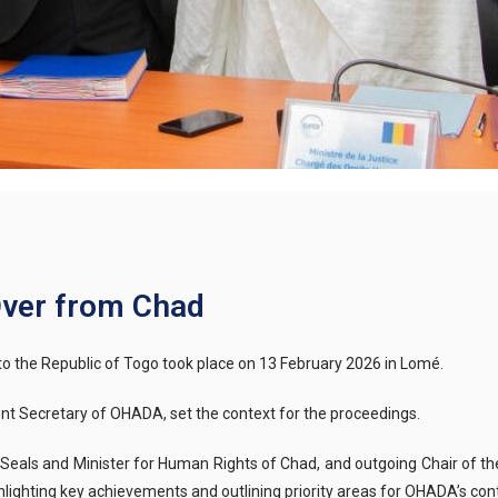
ver from Chad
to the
Re
public of
Togo took place on 13 February 2026 in Lomé.
nt Secretary of OHADA, set the context for the proceedings.
e Seals and Minister for Human Rights of Chad, and outgoing Chair of th
ghlighting key achievements and outlining priority areas for OHADA’s c