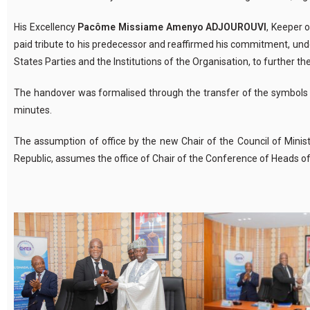
His Excellency
Pacôme
Missiame
Amenyo ADJOUROUVI
, Keeper 
paid tribute to his predecessor and reaffirmed his commitment, unde
States Parties and the Institutions of the
Organisation
, to further t
The handover was
formalised
through the transfer of the symbols 
minutes.
The assumption of office by the new Chair of the Council of Minist
Republic, assumes the office of Chair of the Conference of Heads