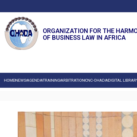
ORGANIZATION FOR THE HARM
OF BUSINESS LAW IN AFRICA
HOME
NEWS
AGENDA
TRAINING
ARBITRATION
CNC-OHADA
DIGITAL LIBRAR