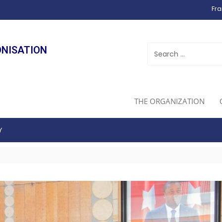
Fra
ONISATION
THE ORGANIZATION
Y