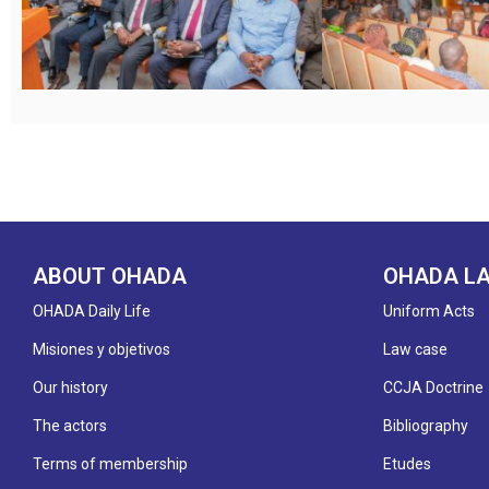
ABOUT OHADA
OHADA L
OHADA Daily Life
Uniform Acts
Misiones y objetivos
Law case
Our history
CCJA Doctrine
The actors
Bibliography
Terms of membership
Etudes