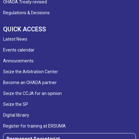
OHADA Treaty revised
Regulations & Decisions
QUICK ACCESS
Latest News
Events calendar
Annoucements
Seize the Arbitration Center
Become an OHADA partner
Seize the CCJA for an opinion
Seize the SP
Digital librairy
Register for training at ERSUMA
Permanent Secretariat