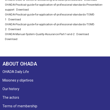
OHADA-Practical-guide-for-application-of-professional-standards-Presentation-
support
Download
OHADA-Practical-guide-for-application-of-professional-standards-TOME-
1
Download
OHADA-Practical-guide-for-application-of-professional-standards-TOME-
2
Download
OHADA-Manual-System-Quality-Assurance-Part-1-and-2
Download
Download
ABOUT OHADA
OHADA Daily Life
Misiones y objetivos
Our history
The actors
Terms of membership