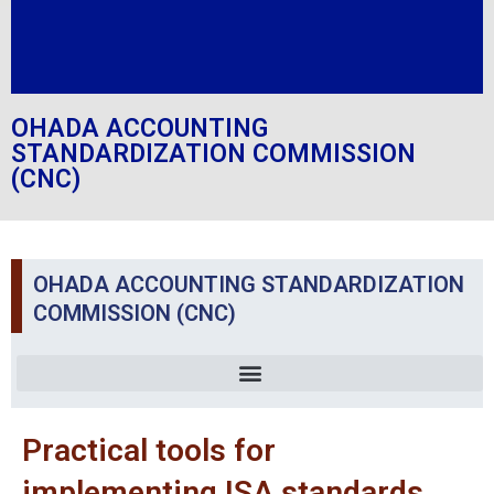
OHADA ACCOUNTING
STANDARDIZATION COMMISSION
(CNC)
OHADA ACCOUNTING STANDARDIZATION
COMMISSION (CNC)
Practical tools for
implementing ISA standards