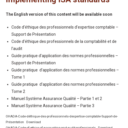
The English version of this content will be available soon
Code d’éthique des professionnels d’expertise comptable –
Support de Présentation
Code d’éthique des professionnels de la comptabilité et de
l’audit
Guide pratique d’application des normes professionnelles –
Support de Présentation
Guide pratique d’application des normes professionnelles –
Tome 1
Guide pratique d’application des normes professionnelles –
Tome 2
Manuel Système Assurance Qualité – Partie 1 et 2
Manuel Système Assurance Qualité – Partie 3
OHADA-Code-déthique-des-professionnels-dexpertise-comptable-Support-de-
Présentation
Download
OHADA-Code-of-ethics-of-accounting-and-audit-professionals
Download