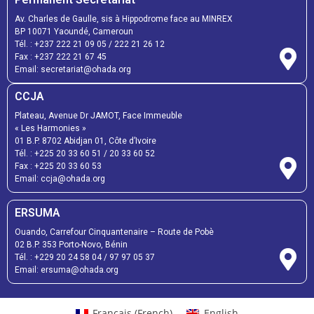
Av. Charles de Gaulle, sis à Hippodrome face au MINREX
BP 10071 Yaoundé, Cameroun
Tél. :
+237 222 21 09 05
/
222 21 26 12
Fax :
+237 222 21 67 45
Email:
secretariat@ohada.org
CCJA
Plateau, Avenue Dr JAMOT, Face Immeuble
« Les Harmonies »
01 B.P. 8702 Abidjan 01, Côte d’Ivoire
Tél. :
+225 20 33 60 51
/
20 33 60 52
Fax :
+225 20 33 60 53
Email: ccja@ohada.org
ERSUMA
Ouando, Carrefour Cinquantenaire – Route de Pobè
02 B.P. 353 Porto-Novo, Bénin
Tél. :
+229 20 24 58 04
/
97 97 05 37
Email:
ersuma@ohada.org
Français
(
French
)
English