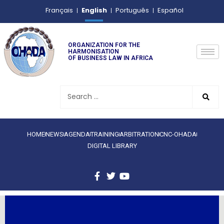
English
Français
Português
Español
ORGANIZATION FOR THE
HARMONISATION
OF BUSINESS LAW IN AFRICA
HOME
NEWS
AGENDA
TRAINING
ARBITRATION
CNC-OHADA
DIGITAL LIBRARY