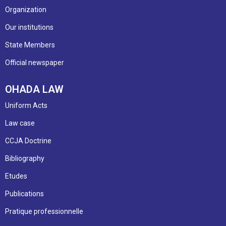
Organization
Our institutions
State Members
Official newspaper
OHADA LAW
Uniform Acts
Law case
CCJA Doctrine
Bibliography
Etudes
Publications
Pratique professionnelle