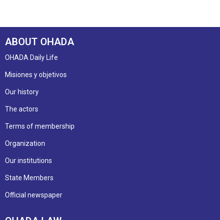
ABOUT OHADA
OHADA Daily Life
Misiones y objetivos
Our history
The actors
Terms of membership
Organization
Our institutions
State Members
Official newspaper