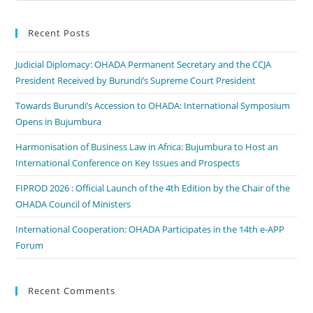
Recent Posts
Judicial Diplomacy: OHADA Permanent Secretary and the CCJA
President Received by Burundi’s Supreme Court President
Towards Burundi’s Accession to OHADA: International Symposium
Opens in Bujumbura
Harmonisation of Business Law in Africa: Bujumbura to Host an
International Conference on Key Issues and Prospects
FIPROD 2026 : Official Launch of the 4th Edition by the Chair of the
OHADA Council of Ministers
International Cooperation: OHADA Participates in the 14th e-APP
Forum
Recent Comments