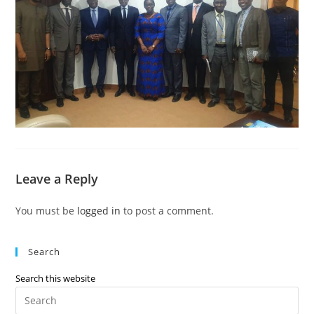
Leave a Reply
You must be
logged in
to post a comment.
Search
Search this website