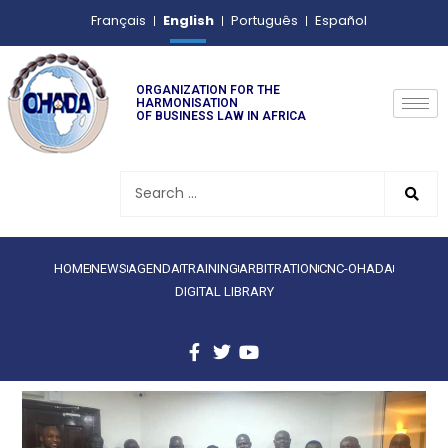
English
Français
Português
Español
ORGANIZATION FOR THE
HARMONISATION
OF BUSINESS LAW IN AFRICA
HOME
NEWS
AGENDA
TRAINING
ARBITRATION
CNC-OHADA
DIGITAL LIBRARY