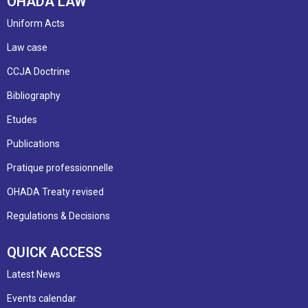
OHADA LAW
Uniform Acts
Law case
CCJA Doctrine
Bibliography
Etudes
Publications
Pratique professionnelle
OHADA Treaty revised
Regulations & Decisions
QUICK ACCESS
Latest News
Events calendar