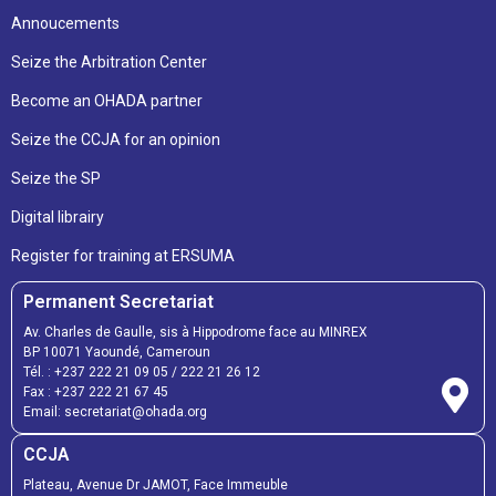
Annoucements
Seize the Arbitration Center
Become an OHADA partner
Seize the CCJA for an opinion
Seize the SP
Digital librairy
Register for training at ERSUMA
Permanent Secretariat
Av. Charles de Gaulle, sis à Hippodrome face au MINREX
BP 10071 Yaoundé, Cameroun
Tél. :
+237 222 21 09 05
/
222 21 26 12
Fax :
+237 222 21 67 45
Email:
secretariat@ohada.org
CCJA
Plateau, Avenue Dr JAMOT, Face Immeuble