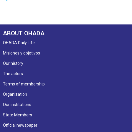
ABOUT OHADA
OHADA Daily Life
Misiones y objetivos
Our history
The actors
Terms of membership
Organization
Our institutions
State Members
Official newspaper