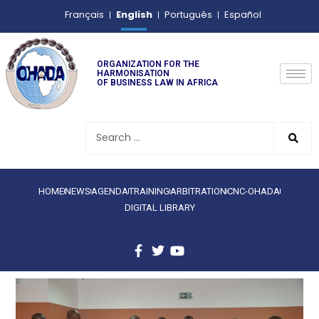
English
Français
Português
Español
ORGANIZATION FOR THE
HARMONISATION
OF BUSINESS LAW IN AFRICA
HOME
NEWS
AGENDA
TRAINING
ARBITRATION
CNC-OHADA
DIGITAL LIBRARY