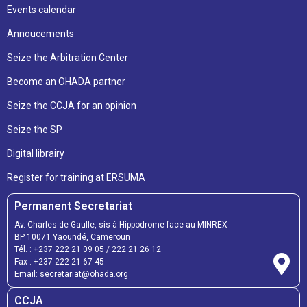
Events calendar
Annoucements
Seize the Arbitration Center
Become an OHADA partner
Seize the CCJA for an opinion
Seize the SP
Digital librairy
Register for training at ERSUMA
Permanent Secretariat
Av. Charles de Gaulle, sis à Hippodrome face au MINREX
BP 10071 Yaoundé, Cameroun
Tél. :
+237 222 21 09 05
/
222 21 26 12
Fax :
+237 222 21 67 45
Email:
secretariat@ohada.org
CCJA