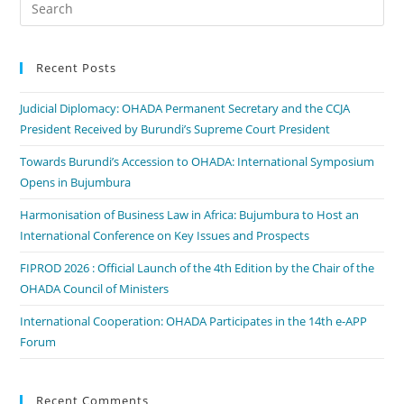
Recent Posts
Judicial Diplomacy: OHADA Permanent Secretary and the CCJA
President Received by Burundi’s Supreme Court President
Towards Burundi’s Accession to OHADA: International Symposium
Opens in Bujumbura
Harmonisation of Business Law in Africa: Bujumbura to Host an
International Conference on Key Issues and Prospects
FIPROD 2026 : Official Launch of the 4th Edition by the Chair of the
OHADA Council of Ministers
International Cooperation: OHADA Participates in the 14th e-APP
Forum
Recent Comments