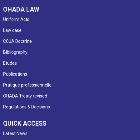
OHADA LAW
Uniform Acts
Law case
CCJA Doctrine
Bibliography
Etudes
Publications
Pratique professionnelle
OHADA Treaty revised
Regulations & Decisions
QUICK ACCESS
Latest News