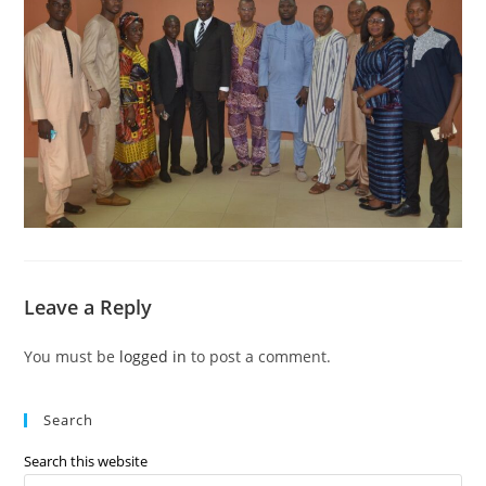
Leave a Reply
You must be
logged in
to post a comment.
Search
Search this website