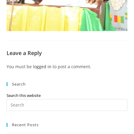
Leave a Reply
You must be
logged in
to post a comment.
Search
Search this website
Recent Posts