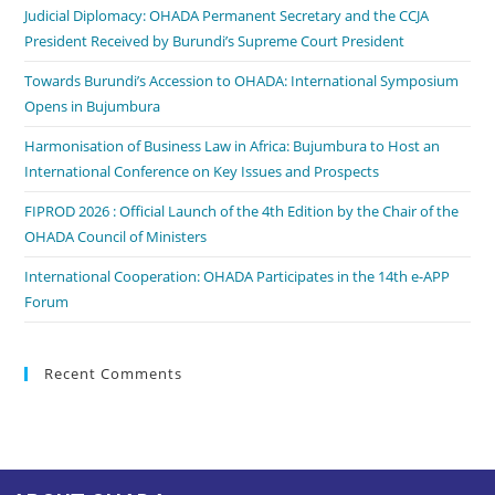
Judicial Diplomacy: OHADA Permanent Secretary and the CCJA
President Received by Burundi’s Supreme Court President
Towards Burundi’s Accession to OHADA: International Symposium
Opens in Bujumbura
Harmonisation of Business Law in Africa: Bujumbura to Host an
International Conference on Key Issues and Prospects
FIPROD 2026 : Official Launch of the 4th Edition by the Chair of the
OHADA Council of Ministers
International Cooperation: OHADA Participates in the 14th e-APP
Forum
Recent Comments