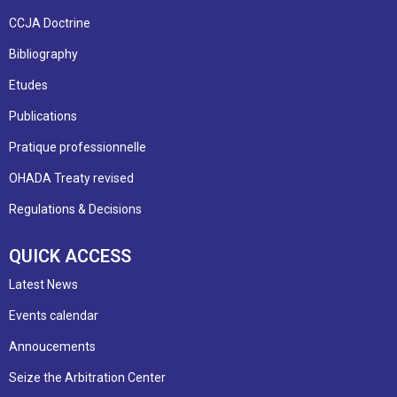
CCJA Doctrine
Bibliography
Etudes
Publications
Pratique professionnelle
OHADA Treaty revised
Regulations & Decisions
QUICK ACCESS
Latest News
Events calendar
Annoucements
Seize the Arbitration Center