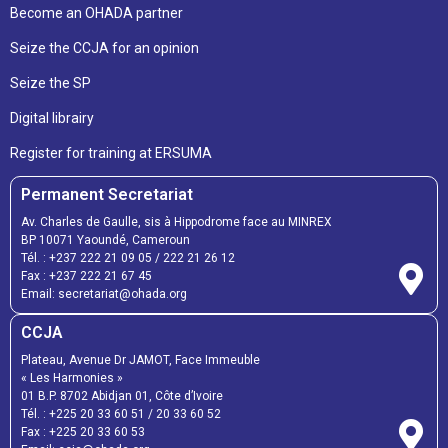
Become an OHADA partner
Seize the CCJA for an opinion
Seize the SP
Digital librairy
Register for training at ERSUMA
Permanent Secretariat
Av. Charles de Gaulle, sis à Hippodrome face au MINREX
BP 10071 Yaoundé, Cameroun
Tél. :
+237 222 21 09 05
/
222 21 26 12
Fax :
+237 222 21 67 45
Email:
secretariat@ohada.org
CCJA
Plateau, Avenue Dr JAMOT, Face Immeuble
« Les Harmonies »
01 B.P. 8702 Abidjan 01, Côte d’Ivoire
Tél. :
+225 20 33 60 51
/
20 33 60 52
Fax :
+225 20 33 60 53