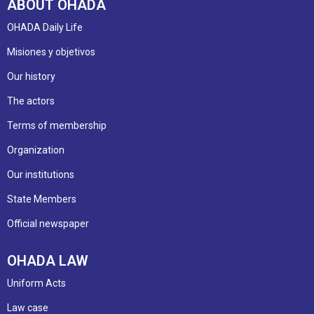
ABOUT OHADA
OHADA Daily Life
Misiones y objetivos
Our history
The actors
Terms of membership
Organization
Our institutions
State Members
Official newspaper
OHADA LAW
Uniform Acts
Law case