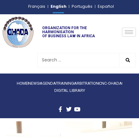
English
Français
Português
Español
ORGANIZATION FOR THE
HARMONISATION
OF BUSINESS LAW IN AFRICA
HOME
NEWS
AGENDA
TRAINING
ARBITRATION
CNC-OHADA
DIGITAL LIBRARY