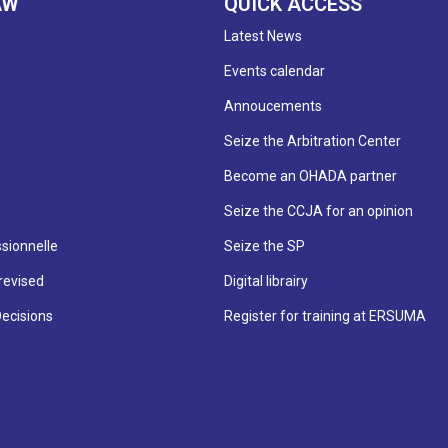
AW
QUICK ACCESS
Latest News
Events calendar
Annoucements
Seize the Arbitration Center
Become an OHADA partner
Seize the CCJA for an opinion
sionnelle
Seize the SP
revised
Digital librairy
Decisions
Register for training at ERSUMA