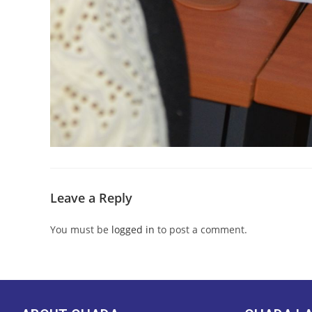
Leave a Reply
You must be
logged in
to post a comment.