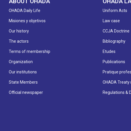
ABOUT OHADA
OHADA L
OHADA Daily Life
Uniform Acts
Misiones y objetivos
Law case
Our history
CCJA Doctrine
The actors
Bibliography
Terms of membership
Etudes
Organization
Publications
Our institutions
Pratique profes
State Members
OHADA Treaty 
Official newspaper
Regulations & 