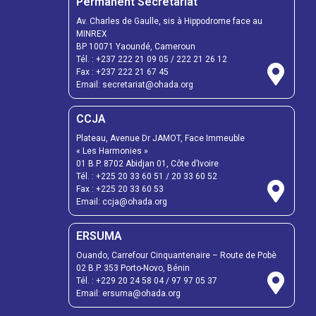
Permanent Secretariat
Av. Charles de Gaulle, sis à Hippodrome face au
MINREX
BP 10071 Yaoundé, Cameroun
Tél. :
+237 222 21 09 05
/
222 21 26 12
Fax :
+237 222 21 67 45
Email:
secretariat@ohada.org
CCJA
Plateau, Avenue Dr JAMOT, Face Immeuble
« Les Harmonies »
01 B.P. 8702 Abidjan 01, Côte d’Ivoire
Tél. :
+225 20 33 60 51
/
20 33 60 52
Fax :
+225 20 33 60 53
Email: ccja@ohada.org
ERSUMA
Ouando, Carrefour Cinquantenaire – Route de Pobè
02 B.P. 353 Porto-Novo, Bénin
Tél. :
+229 20 24 58 04
/
97 97 05 37
Email:
ersuma@ohada.org