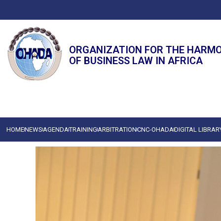
ORGANIZATION FOR THE HARM
OF BUSINESS LAW IN AFRICA
HOME
NEWS
AGENDA
TRAINING
ARBITRATION
CNC-OHADA
DIGITAL LIBRAR