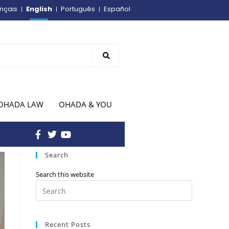
English
nçais
Português
Español
OHADA LAW
OHADA & YOU
Search
Search this website
Recent Posts