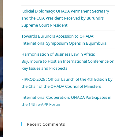
Judicial Diplomacy: OHADA Permanent Secretary
and the CCJA President Received by Burundi’s
Supreme Court President
Towards Burundi’s Accession to OHADA:
International Symposium Opens in Bujumbura
Harmonisation of Business Law in Africa:
Bujumbura to Host an International Conference on
Key Issues and Prospects
FIPROD 2026 : Official Launch of the 4th Edition by
the Chair of the OHADA Council of Ministers
International Cooperation: OHADA Participates in
the 14th e-APP Forum
Recent Comments