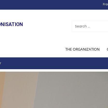
Fra
ONISATION
THE ORGANIZATION
Y