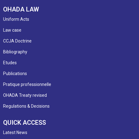
OHADA LAW
Uniform Acts
Law case
CCJA Doctrine
Bibliography
Etudes
Publications
Pratique professionnelle
OHADA Treaty revised
Regulations & Decisions
QUICK ACCESS
Latest News