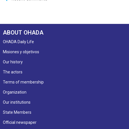
ABOUT OHADA
OHADA Daily Life
Misiones y objetivos
Our history
The actors
Terms of membership
Organization
Our institutions
State Members
Official newspaper