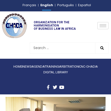
English
Français
Português
Español
ORGANIZATION FOR THE
HARMONISATION
OF BUSINESS LAW IN AFRICA
HOME
NEWS
AGENDA
TRAINING
ARBITRATION
CNC-OHADA
DIGITAL LIBRARY