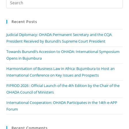
Recent Posts
Judicial Diplomacy: OHADA Permanent Secretary and the CCJA
President Received by Burundi’s Supreme Court President
Towards Burundi’s Accession to OHADA: International Symposium
Opens in Bujumbura
Harmonisation of Business Law in Africa: Bujumbura to Host an
International Conference on Key Issues and Prospects
FIPROD 2026 : Official Launch of the 4th Edition by the Chair of the
OHADA Council of Ministers
International Cooperation: OHADA Participates in the 14th e-APP
Forum
Recent Comments