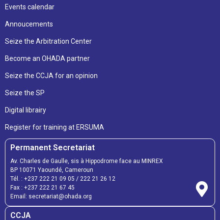
Events calendar
Annoucements
Seize the Arbitration Center
Become an OHADA partner
Seize the CCJA for an opinion
Seize the SP
Digital librairy
Register for training at ERSUMA
Permanent Secretariat
Av. Charles de Gaulle, sis à Hippodrome face au MINREX
BP 10071 Yaoundé, Cameroun
Tél. :
+237 222 21 09 05
/
222 21 26 12
Fax :
+237 222 21 67 45
Email:
secretariat@ohada.org
CCJA