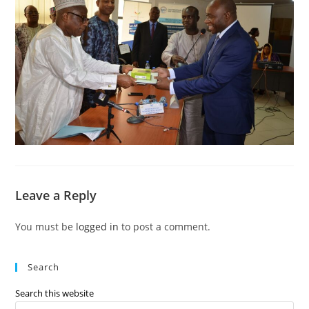
Leave a Reply
You must be
logged in
to post a comment.
Search
Search this website