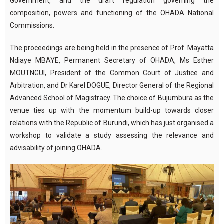
Government, and the draft regulation governing the
composition, powers and functioning of the OHADA National
Commissions.
The proceedings are being held in the presence of Prof. Mayatta
Ndiaye MBAYE, Permanent Secretary of OHADA, Ms Esther
MOUTNGUI, President of the Common Court of Justice and
Arbitration, and Dr Karel DOGUE, Director General of the Regional
Advanced School of Magistracy. The choice of Bujumbura as the
venue ties up with the momentum build-up towards closer
relations with the Republic of Burundi, which has just organised a
workshop to validate a study assessing the relevance and
advisability of joining OHADA.