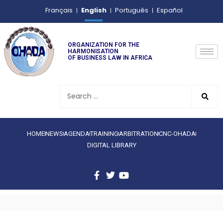
English
Français
Português
Español
ORGANIZATION FOR THE
HARMONISATION
OF BUSINESS LAW IN AFRICA
HOME
NEWS
AGENDA
TRAINING
ARBITRATION
CNC-OHADA
DIGITAL LIBRARY