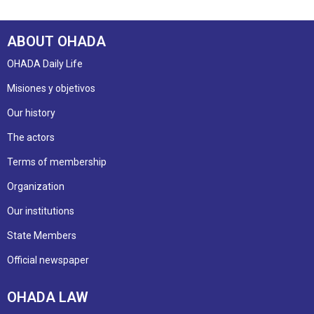
ABOUT OHADA
OHADA Daily Life
Misiones y objetivos
Our history
The actors
Terms of membership
Organization
Our institutions
State Members
Official newspaper
OHADA LAW