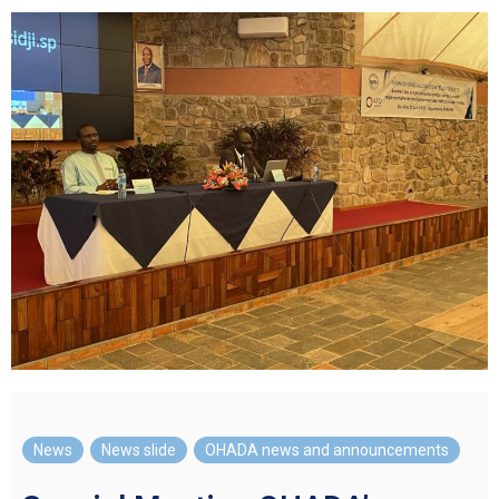
News
,
News slide
,
OHADA news and announcements