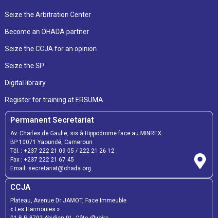
Seize the Arbitration Center
Become an OHADA partner
Seize the CCJA for an opinion
Seize the SP
Digital librairy
Register for training at ERSUMA
Permanent Secretariat
Av. Charles de Gaulle, sis à Hippodrome face au MINREX
BP 10071 Yaoundé, Cameroun
Tél. :
+237 222 21 09 05
/
222 21 26 12
Fax :
+237 222 21 67 45
Email:
secretariat@ohada.org
CCJA
Plateau, Avenue Dr JAMOT, Face Immeuble
« Les Harmonies »
01 B.P. 8702 Abidjan 01, Côte d’Ivoire