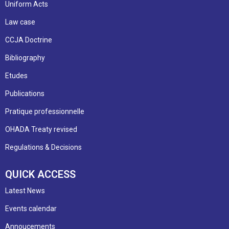
Uniform Acts
Law case
CCJA Doctrine
Bibliography
Etudes
Publications
Pratique professionnelle
OHADA Treaty revised
Regulations & Decisions
QUICK ACCESS
Latest News
Events calendar
Annoucements