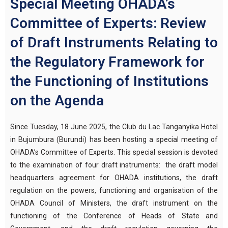
Special Meeting OHADA’s
Committee of Experts: Review
of Draft Instruments Relating to
the Regulatory Framework for
the Functioning of Institutions
on the Agenda
Since Tuesday, 18 June 2025, the Club du Lac Tanganyika Hotel
in Bujumbura (Burundi) has been hosting a special meeting of
OHADA’s Committee of Experts. This special session is devoted
to the examination of four draft instruments: the draft model
headquarters agreement for OHADA institutions, the draft
regulation on the powers, functioning and organisation of the
OHADA Council of Ministers, the draft instrument on the
functioning of the Conference of Heads of State and