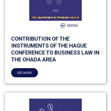
CONTRIBUTION OF THE
INSTRUMENTS OF THE HAGUE
CONFERENCE TO BUSINESS LAW IN
THE OHADA AREA
SEE MORE