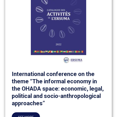
International conference on the
theme “The informal economy in
the OHADA space: economic, legal,
political and socio-anthropological
approaches”