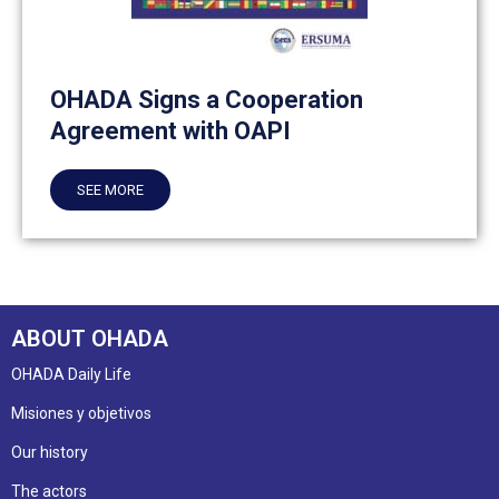
OHADA Signs a Cooperation
Agreement with OAPI
SEE MORE
ABOUT OHADA
OHADA Daily Life
Misiones y objetivos
Our history
The actors