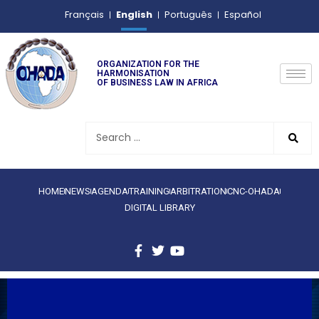
English
Français
Português
Español
ORGANIZATION FOR THE
HARMONISATION
OF BUSINESS LAW IN AFRICA
HOME
NEWS
AGENDA
TRAINING
ARBITRATION
CNC-OHADA
DIGITAL LIBRARY