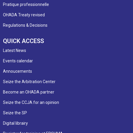
Pratique professionnelle
OHADA Treaty revised
Regulations & Decisions
QUICK ACCESS
Latest News
Events calendar
Annoucements
Seize the Arbitration Center
Become an OHADA partner
Seize the CCJA for an opinion
Seize the SP
Digital librairy