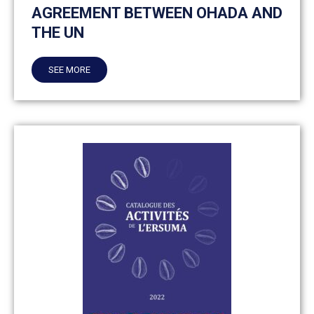
AGREEMENT BETWEEN OHADA AND
THE UN
SEE MORE