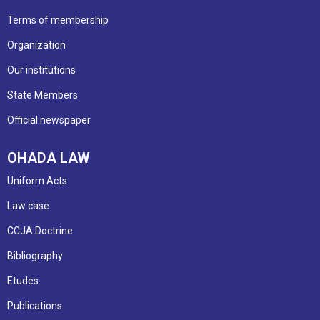
Terms of membership
Organization
Our institutions
State Members
Official newspaper
OHADA LAW
Uniform Acts
Law case
CCJA Doctrine
Bibliography
Etudes
Publications