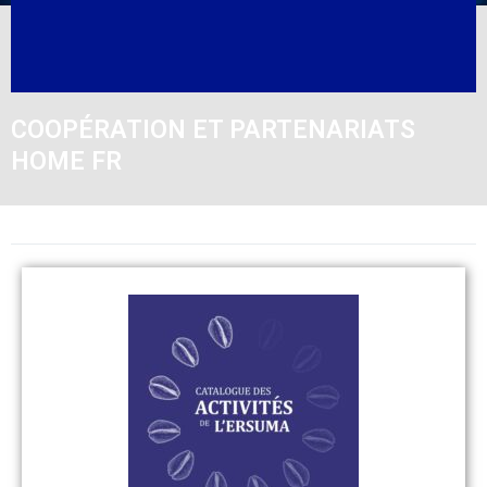
COOPÉRATION ET PARTENARIATS
HOME FR