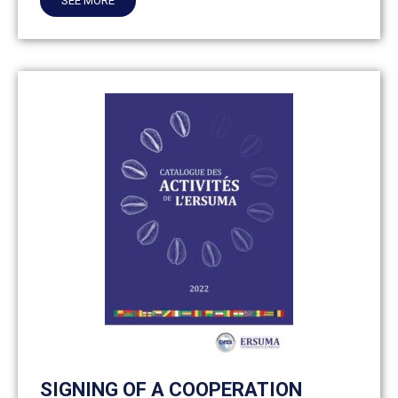
SEE MORE
SIGNING OF A COOPERATION