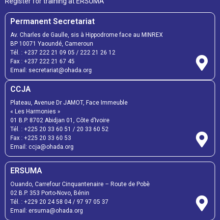
Register for training at ERSUMA
Permanent Secretariat
Av. Charles de Gaulle, sis à Hippodrome face au MINREX
BP 10071 Yaoundé, Cameroun
Tél. :
+237 222 21 09 05
/
222 21 26 12
Fax :
+237 222 21 67 45
Email:
secretariat@ohada.org
CCJA
Plateau, Avenue Dr JAMOT, Face Immeuble
« Les Harmonies »
01 B.P. 8702 Abidjan 01, Côte d’Ivoire
Tél. :
+225 20 33 60 51
/
20 33 60 52
Fax :
+225 20 33 60 53
Email: ccja@ohada.org
ERSUMA
Ouando, Carrefour Cinquantenaire – Route de Pobè
02 B.P. 353 Porto-Novo, Bénin
Tél. :
+229 20 24 58 04
/
97 97 05 37
Email:
ersuma@ohada.org