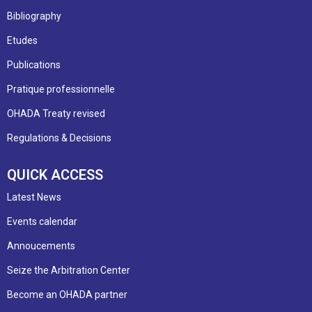
Bibliography
Etudes
Publications
Pratique professionnelle
OHADA Treaty revised
Regulations & Decisions
QUICK ACCESS
Latest News
Events calendar
Annoucements
Seize the Arbitration Center
Become an OHADA partner