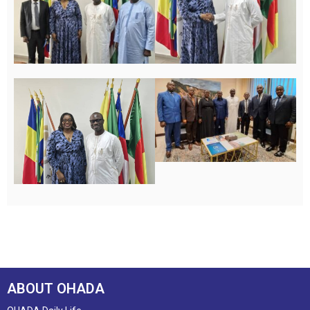
ABOUT OHADA