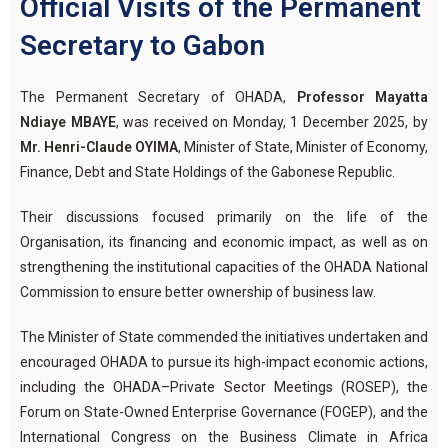
Official Visits of the Permanent
Secretary to Gabon
The Permanent Secretary of OHADA,
Professor Mayatta
Ndiaye MBAYE
, was received on Monday, 1 December 2025, by
Mr. Henri-Claude OYIMA
, Minister of State, Minister of Economy,
Finance, Debt and State Holdings of the Gabonese Republic.
Their discussions focused primarily on the life of the
Organisation, its financing and economic impact, as well as on
strengthening the institutional capacities of the OHADA National
Commission to ensure better ownership of business law.
The Minister of State commended the initiatives undertaken and
encouraged OHADA to pursue its high-impact economic actions,
including the OHADA–Private Sector Meetings (ROSEP), the
Forum on State-Owned Enterprise Governance (FOGEP), and the
International Congress on the Business Climate in Africa