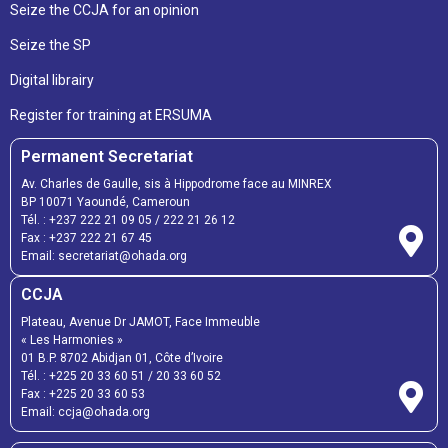
Seize the CCJA for an opinion
Seize the SP
Digital librairy
Register for training at ERSUMA
Permanent Secretariat
Av. Charles de Gaulle, sis à Hippodrome face au MINREX
BP 10071 Yaoundé, Cameroun
Tél. :
+237 222 21 09 05
/
222 21 26 12
Fax :
+237 222 21 67 45
Email:
secretariat@ohada.org
CCJA
Plateau, Avenue Dr JAMOT, Face Immeuble
« Les Harmonies »
01 B.P. 8702 Abidjan 01, Côte d’Ivoire
Tél. :
+225 20 33 60 51
/
20 33 60 52
Fax :
+225 20 33 60 53
Email: ccja@ohada.org