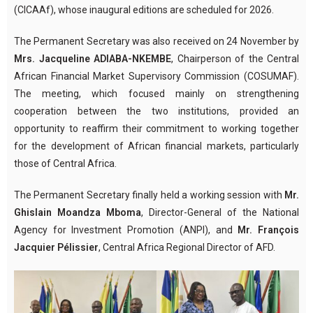
(CICAAf), whose inaugural editions are scheduled for 2026.
The Permanent Secretary was also received on 24 November by
Mrs. Jacqueline ADIABA-NKEMBE
, Chairperson of the Central
African Financial Market Supervisory Commission (COSUMAF).
The meeting, which focused mainly on strengthening
cooperation between the two institutions, provided an
opportunity to reaffirm their commitment to working together
for the development of African financial markets, particularly
those of Central Africa.
The Permanent Secretary finally held a working session with
Mr.
Ghislain Moandza Mboma
, Director-General of the National
Agency for Investment Promotion (ANPI), and
Mr. François
Jacquier Pélissier
, Central Africa Regional Director of AFD.