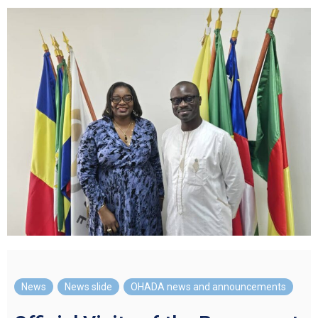
News
,
News slide
,
OHADA news and announcements