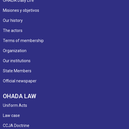
OHADA Daily Life
Misiones y objetivos
Our history
The actors
Terms of membership
Organization
Our institutions
State Members
Official newspaper
OHADA LAW
Uniform Acts
Law case
CCJA Doctrine