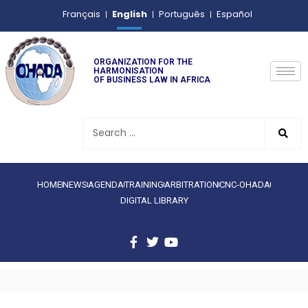
English
Français
Português
Español
ORGANIZATION FOR THE
HARMONISATION
OF BUSINESS LAW IN AFRICA
HOME
NEWS
AGENDA
TRAINING
ARBITRATION
CNC-OHADA
DIGITAL LIBRARY