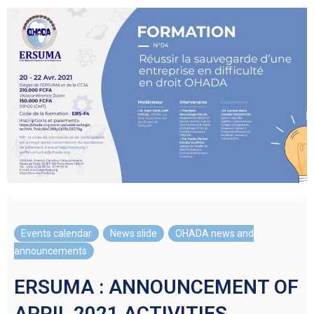
Events calendar
,
News slide
,
OHADA news and
announcements
ERSUMA : ANNOUNCEMENT OF
APRIL 2021 ACTIVITIES