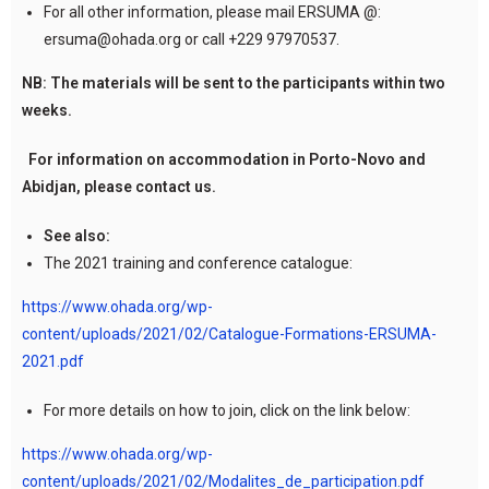
For all other information, please mail ERSUMA @:
ersuma@ohada.org or call +229 97970537.
NB: The materials will be sent to the participants within two
weeks.
For information on accommodation in Porto-Novo and
Abidjan, please contact us.
See also:
The 2021 training and conference catalogue:
https://www.ohada.org/wp-
content/uploads/2021/02/Catalogue-Formations-ERSUMA-
2021.pdf
For more details on how to join, click on the link below:
https://www.ohada.org/wp-
content/uploads/2021/02/Modalites_de_participation.pdf