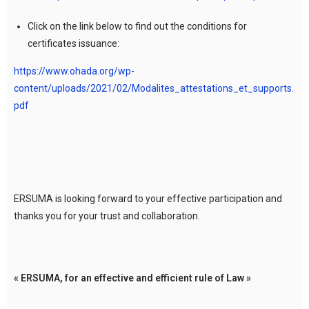
Click on the link below to find out the conditions for
certificates issuance:
https://www.ohada.org/wp-
content/uploads/2021/02/Modalites_attestations_et_supports.
pdf
ERSUMA is looking forward to your effective participation and
thanks you for your trust and collaboration.
« ERSUMA, for an effective and efficient rule of Law »