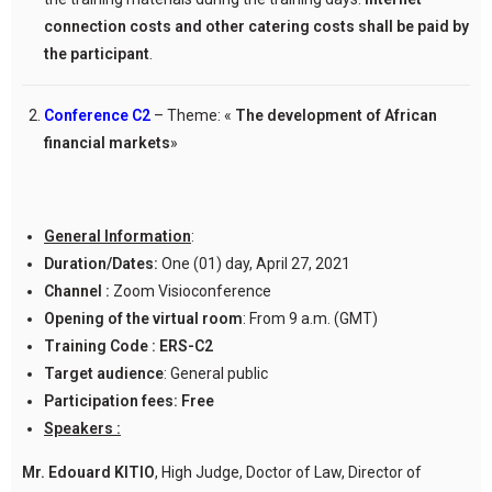
connection costs and other catering costs shall be paid by
the participant
.
Conference C2
– Theme: «
The development of African
financial markets
»
General Information
:
Duration/Dates:
One (01) day, April 27, 2021
Channel :
Zoom Visioconference
Opening of the virtual room
: From 9 a.m. (GMT)
Training Code :
ERS-C2
Target audience
: General public
Participation fees:
Free
Speakers :
Mr. Edouard KITIO
, High Judge, Doctor of Law, Director of