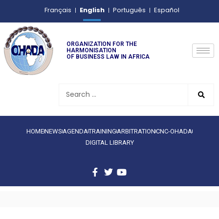
English
Français
Português
Español
ORGANIZATION FOR THE
HARMONISATION
OF BUSINESS LAW IN AFRICA
HOME
NEWS
AGENDA
TRAINING
ARBITRATION
CNC-OHADA
DIGITAL LIBRARY