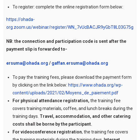
To register: complete the online registration form below:
https://ohada-
org.zoom.us/webinar/register/WN_7vUcBACJR9yGbT8L03G75g
NB: the connection and participation code is sent after the
payment slip is forwarded to-
ersuma@ohada.org
/
gaffan.ersuma@ohada.org
To pay the training fees, please download the payment form
by clicking on the link below:
https://www.ohada.org/wp-
content/uploads/2021/02/Moyens_de_paiement.pdf
For physical attendance registration,
the training fee
covers training materials, coffee, and lunch breaks during the
training days.
Travel, accommodation, and other catering
costs shall be borne by the participant.
For videoconference registration
, the training fee covers
the training materials during the training days.
Internet