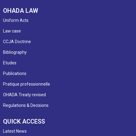
OHADA LAW
Uniform Acts
Law case
CCJA Doctrine
Bibliography
Etudes
Publications
Pratique professionnelle
OHADA Treaty revised
Regulations & Decisions
QUICK ACCESS
Latest News