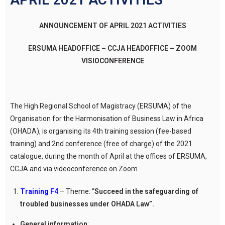
ANNOUNCEMENT OF APRIL 2021 ACTIVITIES
ERSUMA HEADOFFICE – CCJA HEADOFFICE – ZOOM
VISIOCONFERENCE
The High Regional School of Magistracy (ERSUMA) of the
Organisation for the Harmonisation of Business Law in Africa
(OHADA), is organising its 4th training session (fee-based
training) and 2nd conference (free of charge) of the 2021
catalogue, during the month of April at the offices of ERSUMA,
CCJA and via videoconference on Zoom.
Training F4
– Theme: “
Succeed in the safeguarding of
troubled businesses under OHADA Law”.
General information
: