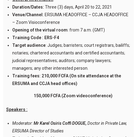
Duration/Dates:
Three (3) days, April 20 to 22, 2021
Venue/Channel:
ERSUMA HEADOFFICE – CCJA HEADOFFICE
– Zoom Visioconference
Opening of the virtual room
: from 7 a.m. (GMT)
Training Code :
ERS-F4
Target audience
: Judges; barristers; court registrars, bailiffs;
notaries; chartered accountants and certified accountants;
judicial representatives; auditors; company lawyers;
managers; any other interested person.
Training fees:
210,000 FCFA (On site attendance at the
ERSUMA and CCJA head offices)
150,000 FCFA (Zoom videoconference)
Speakers :
Moderator:
Mr Karel Osiris Coffi DOGUE,
Doctor in Private Law,
ERSUMA Director of Studies