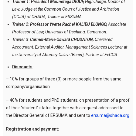
Trainer 1: President Mounetaga DIOUF,
High Judge, Doctor of
Law, Judge at the Common Court of Justice and Arbitration
(CCJA) of OHADA, Trainer at ERSUMA.
Trainer 2:
Professor Yvette Rachel KALIEU ELONGO,
Associate
Professor of Law, University of Dschang, Cameroon.
Trainer 3:
Carmel-Marie Oswald CHODATON,
Chartered
Accountant, External Auditor, Management Sciences Lecturer at
the University of Abomey-Calavi (Benin), Partner at ExCCA.
Discounts
:
– 10% for groups of three (3) or more people from the same
company/organisation
– 40% for students and PhD students; on presentation of a proof
of their “student” status together with a request addressed to
the Director General of ERSUMA and sent to
ersuma@ohada.org
Registration and payment: