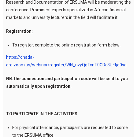
Research and Documentation of ERSUMA will be moderating the
conference. Prominent experts specialized in African financial
markets and university lecturers in the field will facilitate it.
Registration:
To register: complete the online registration form below:
https://ohada-
org.zoom.us/webinar/register/WN_nvyQgTxnT0GDc3UFtjo0sg
NB: the connection and participation code will be sent to you
automatically upon registration.
TO PARTICPATE IN THE ACTIVITIES
For physical attendance, participants are requested to come
to the ERSUMA office.