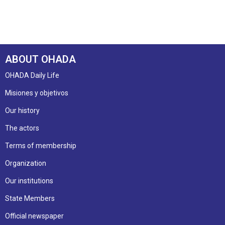
ABOUT OHADA
OHADA Daily Life
Misiones y objetivos
Our history
The actors
Terms of membership
Organization
Our institutions
State Members
Official newspaper