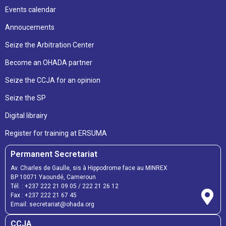
Events calendar
Annoucements
Seize the Arbitration Center
Become an OHADA partner
Seize the CCJA for an opinion
Seize the SP
Digital librairy
Register for training at ERSUMA
Permanent Secretariat
Av. Charles de Gaulle, sis à Hippodrome face au MINREX
BP 10071 Yaoundé, Cameroun
Tél. :
+237 222 21 09 05
/
222 21 26 12
Fax :
+237 222 21 67 45
Email:
secretariat@ohada.org
CCJA