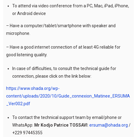
To attend via video conference from a PC, Mac, iPad, iPhone,
or Android device
– Have a computer/tablet/smartphone with speaker and
microphone.
– Have a good internet connection of at least 4G reliable for
good listening quality.
In case of difficulties, to consult the technical guide for
connection, please click on the link below:
https://www.ohada.org/wp-
content/uploads/2020/10/Guide_connexion_Matinee_ERSUMA
_Ver002.pdf
To contact the technical support team by email/phone or
WhatsApp:
Mr Kodjo Patrice TOSSAVI
:
ersuma@ohada.org
/
+229 97445355