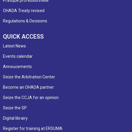
Pratique professionnelle
OHADA Treaty revised
Regulations & Decisions
QUICK ACCESS
Latest News
Events calendar
Annoucements
Seize the Arbitration Center
Become an OHADA partner
Seize the CCJA for an opinion
Seize the SP
Digital librairy
Register for training at ERSUMA