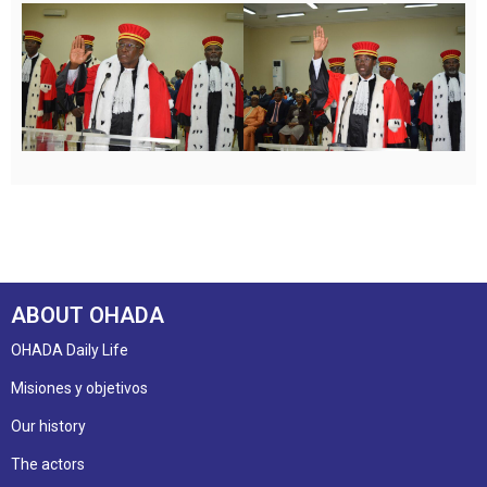
ABOUT OHADA
OHADA Daily Life
Misiones y objetivos
Our history
The actors