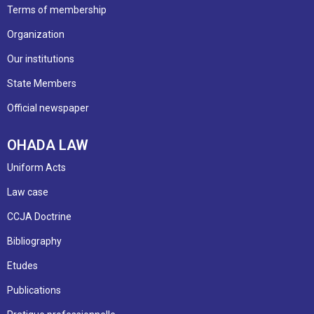
Terms of membership
Organization
Our institutions
State Members
Official newspaper
OHADA LAW
Uniform Acts
Law case
CCJA Doctrine
Bibliography
Etudes
Publications