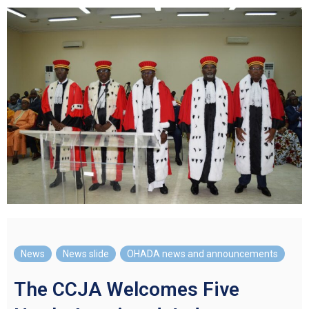
News
,
News slide
,
OHADA news and announcements
The CCJA Welcomes Five