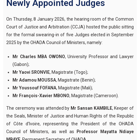
Newly Appointed Judges
On Thursday, 8 January 2026, the hearing room of the Common
Court of Justice and Arbitration (CCJA) hosted the public sitting
for the formal swearing-in of five Judges elected in September
2025 by the OHADA Council of Ministers, namely:
Mr Charles MBA OWONO
, University Professor and Lawyer
(Gabon);
Mr Yaovi SRONVIE
, Magistrate (Togo);
Mr Adamou MOUSSA
, Magistrate (Benin);
Mr Youssouf FOFANA
, Magistrate (Mali);
Mr François-Xavier MBONO
, Magistrate (Cameroon).
The ceremony was attended by
Mr Sansan KAMBILE
, Keeper of
the Seals, Minister of Justice and Human Rights of the Republic
of Côte d’Ivoire, representing the President of the OHADA
Council of Ministers, as well as
Professor Mayatta Ndiaye
MBAYE
, Permanent Secretary of OHADA.