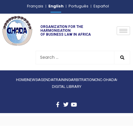
English
Français
Português
Español
ORGANIZATION FOR THE
HARMONISATION
OF BUSINESS LAW IN AFRICA
HOME
NEWS
AGENDA
TRAINING
ARBITRATION
CNC-OHADA
DIGITAL LIBRARY