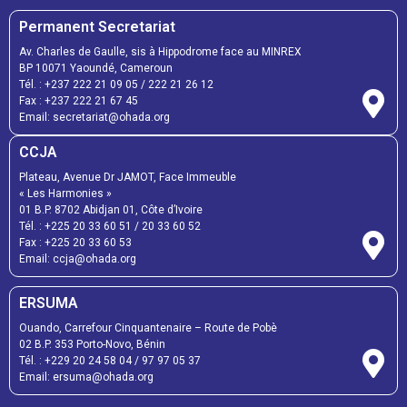
Permanent Secretariat
Av. Charles de Gaulle, sis à Hippodrome face au MINREX
BP 10071 Yaoundé, Cameroun
Tél. :
+237 222 21 09 05
/
222 21 26 12
Fax :
+237 222 21 67 45
Email:
secretariat@ohada.org
CCJA
Plateau, Avenue Dr JAMOT, Face Immeuble
« Les Harmonies »
01 B.P. 8702 Abidjan 01, Côte d’Ivoire
Tél. :
+225 20 33 60 51
/
20 33 60 52
Fax :
+225 20 33 60 53
Email: ccja@ohada.org
ERSUMA
Ouando, Carrefour Cinquantenaire – Route de Pobè
02 B.P. 353 Porto-Novo, Bénin
Tél. :
+229 20 24 58 04
/
97 97 05 37
Email:
ersuma@ohada.org