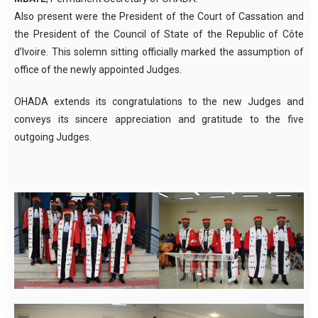
Also present were the President of the Court of Cassation and
the President of the Council of State of the Republic of Côte
d’Ivoire. This solemn sitting officially marked the assumption of
office of the newly appointed Judges.
OHADA extends its congratulations to the new Judges and
conveys its sincere appreciation and gratitude to the five
outgoing Judges.