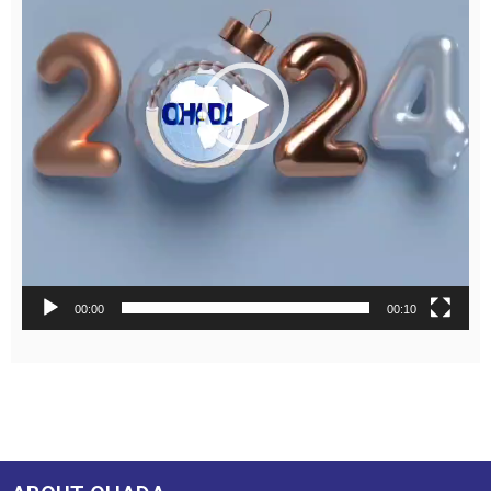
00:00
00:10