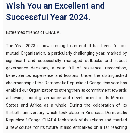
Wish You an Excellent and
Successful Year 2024.
Esteemed friends of OHADA,
The Year 2023 is now coming to an end. It has been, for our
mutual Organization, a particularly challenging year, marked by
significant and successfully managed setbacks and robust
governance decisions, a year full of resilience, recognition,
benevolence, experience and lessons. Under the distinguished
chairmanship of the Democratic Republic of Congo, this year has
enabled our Organization to strengthen its commitment towards
achieving sound governance and development of its Member
States and Africa as a whole. During the celebration of its
thirtieth anniversary which took place in Kinshasa, Democratic
Republico f Congo, OHADA took stock of its actions and charted
a new course for its future. It also embarked on a far-reaching