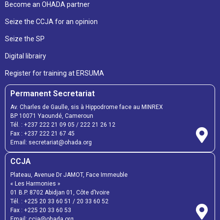
Become an OHADA partner
Seize the CCJA for an opinion
Seize the SP
Digital librairy
Register for training at ERSUMA
Permanent Secretariat
Av. Charles de Gaulle, sis à Hippodrome face au MINREX
BP 10071 Yaoundé, Cameroun
Tél. :
+237 222 21 09 05
/
222 21 26 12
Fax :
+237 222 21 67 45
Email:
secretariat@ohada.org
CCJA
Plateau, Avenue Dr JAMOT, Face Immeuble
« Les Harmonies »
01 B.P. 8702 Abidjan 01, Côte d’Ivoire
Tél. :
+225 20 33 60 51
/
20 33 60 52
Fax :
+225 20 33 60 53
Email: ccja@ohada.org