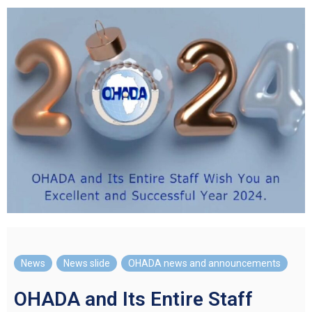
News
,
News slide
,
OHADA news and announcements
OHADA and Its Entire Staff