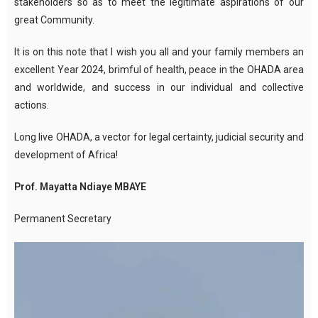
stakeholders so as to meet the legitimate aspirations of our
great Community.
It is on this note that I wish you all and your family members an
excellent Year 2024, brimful of health, peace in the OHADA area
and worldwide, and success in our individual and collective
actions.
Long live OHADA, a vector for legal certainty, judicial security and
development of Africa!
Prof. Mayatta Ndiaye MBAYE
Permanent Secretary
Video
Player