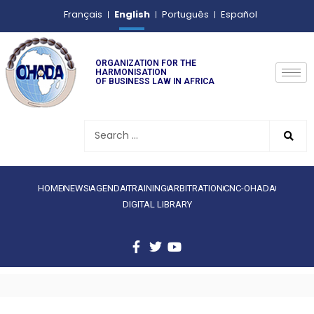
English
Français
Português
Español
ORGANIZATION FOR THE
HARMONISATION
OF BUSINESS LAW IN AFRICA
HOME
NEWS
AGENDA
TRAINING
ARBITRATION
CNC-OHADA
DIGITAL LIBRARY