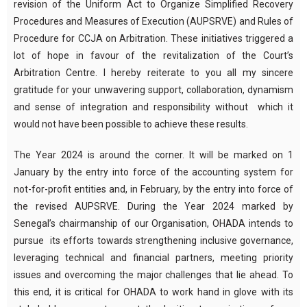
revision of the Uniform Act to Organize Simplified Recovery
Procedures and Measures of Execution (AUPSRVE) and Rules of
Procedure for CCJA on Arbitration. These initiatives triggered a
lot of hope in favour of the revitalization of the Court’s
Arbitration Centre. I hereby reiterate to you all my sincere
gratitude for your unwavering support, collaboration, dynamism
and sense of integration and responsibility without which it
would not have been possible to achieve these results.
The Year 2024 is around the corner. It will be marked on 1
January by the entry into force of the accounting system for
not-for-profit entities and, in February, by the entry into force of
the revised AUPSRVE. During the Year 2024 marked by
Senegal’s chairmanship of our Organisation, OHADA intends to
pursue its efforts towards strengthening inclusive governance,
leveraging technical and financial partners, meeting priority
issues and overcoming the major challenges that lie ahead. To
this end, it is critical for OHADA to work hand in glove with its