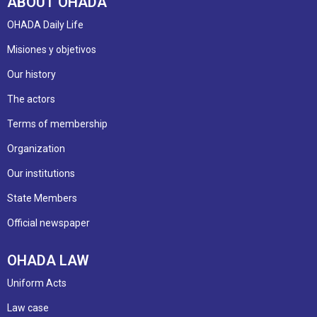
ABOUT OHADA
OHADA Daily Life
Misiones y objetivos
Our history
The actors
Terms of membership
Organization
Our institutions
State Members
Official newspaper
OHADA LAW
Uniform Acts
Law case