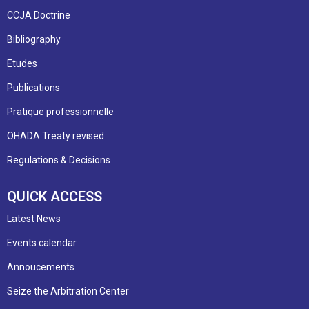
CCJA Doctrine
Bibliography
Etudes
Publications
Pratique professionnelle
OHADA Treaty revised
Regulations & Decisions
QUICK ACCESS
Latest News
Events calendar
Annoucements
Seize the Arbitration Center