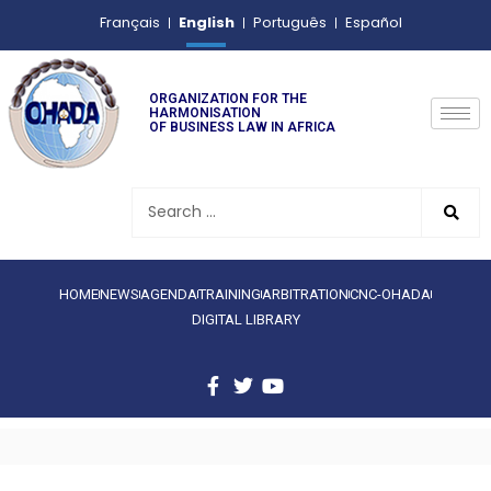
English
Français
Português
Español
ORGANIZATION FOR THE
HARMONISATION
OF BUSINESS LAW IN AFRICA
HOME
NEWS
AGENDA
TRAINING
ARBITRATION
CNC-OHADA
DIGITAL LIBRARY