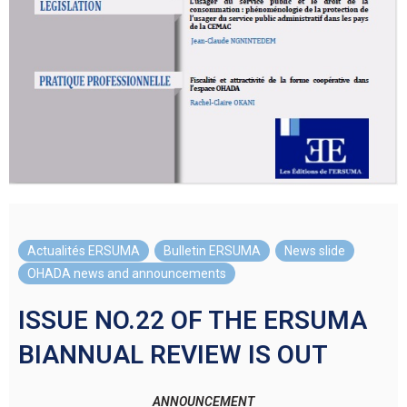
Actualités ERSUMA
,
Bulletin ERSUMA
,
News slide
,
OHADA news and announcements
ISSUE NO.22 OF THE ERSUMA
BIANNUAL REVIEW IS OUT
ANNOUNCEMENT