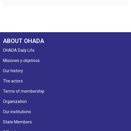
ABOUT OHADA
OHADA Daily Life
Misiones y objetivos
Our history
The actors
Terms of membership
Organization
Our institutions
State Members