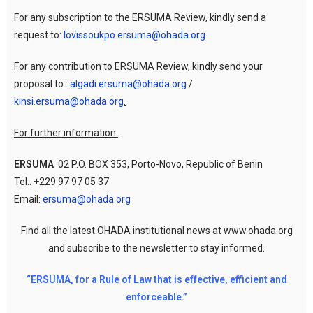
For any subscription to the ERSUMA Review,
kindly send a
request to:
lovissoukpo.ersuma@ohada.org
.
For any
contribution to ERSUMA Review
, kindly send your
proposal to :
algadi.ersuma@ohada.org
/
kinsi.ersuma@ohada.org
.
For further information:
ERSUMA
02 P.O. BOX 353, Porto-Novo, Republic of Benin
Tel.: +229 97 97 05 37
Email:
ersuma@ohada.org
Find all the latest OHADA institutional news at www.ohada.org
and subscribe to the newsletter to stay informed.
“ERSUMA, for a Rule of Law that is effective, efficient and
enforceable.”