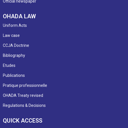
Official newspaper
OHADA LAW
Uniform Acts
Law case
CCJA Doctrine
Bibliography
Etudes
Publications
Pratique professionnelle
OHADA Treaty revised
Regulations & Decisions
QUICK ACCESS