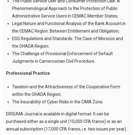
The Public Service User and Consumer Protection Law: A
Phenomenological Approach to the Protection of Public
Administrative Service Users in CEMAC Member States;
Legal Nature and Functional Analysis of the Bank Account in
the CEMAC Region: Between Entitlement and Obligation;
ESG Regulations and Standards: The Case of Morocco and
the OHADA Region;
The Challenge of Provisional Enforcement of Default
Judgments in Cameroonian Civil Procedure.
Professional Practice:
Taxation and the Attractiveness of the Cooperative Form
within the OHADA Region;
The Insurability of Cyber Risks in the CIMA Zone.
ERSUMA Journal is available in digital format. It can be
purchased either as a single unit (10,000 CFA francs) or as an
annual subscription (17,000 CFA francs, i.e. two issues per year).