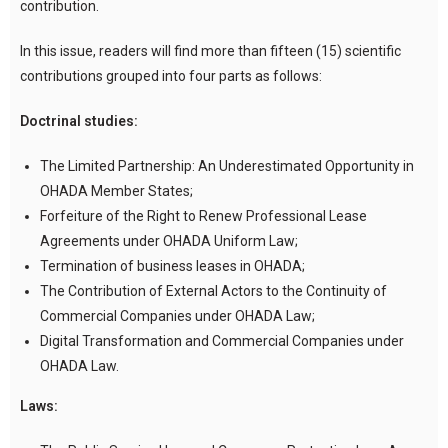
contribution.
In this issue, readers will find more than fifteen (15) scientific
contributions grouped into four parts as follows:
Doctrinal studies:
The Limited Partnership: An Underestimated Opportunity in
OHADA Member States;
Forfeiture of the Right to Renew Professional Lease
Agreements under OHADA Uniform Law;
Termination of business leases in OHADA;
The Contribution of External Actors to the Continuity of
Commercial Companies under OHADA Law;
Digital Transformation and Commercial Companies under
OHADA Law.
Laws: