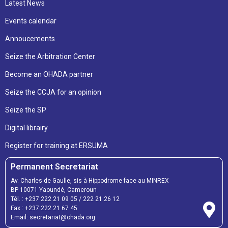
Latest News
Events calendar
Annoucements
Seize the Arbitration Center
Become an OHADA partner
Seize the CCJA for an opinion
Seize the SP
Digital librairy
Register for training at ERSUMA
Permanent Secretariat
Av. Charles de Gaulle, sis à Hippodrome face au MINREX
BP 10071 Yaoundé, Cameroun
Tél. :
+237 222 21 09 05
/
222 21 26 12
Fax :
+237 222 21 67 45
Email:
secretariat@ohada.org