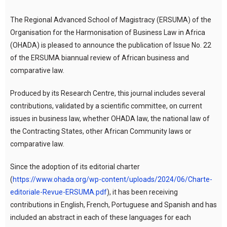
The Regional Advanced School of Magistracy (ERSUMA) of the
Organisation for the Harmonisation of Business Law in Africa
(OHADA) is pleased to announce the publication of Issue No. 22
of the ERSUMA biannual review of African business and
comparative law.
Produced by its Research Centre, this journal includes several
contributions, validated by a scientific committee, on current
issues in business law, whether OHADA law, the national law of
the Contracting States, other African Community laws or
comparative law.
Since the adoption of its editorial charter
(
https://www.ohada.org/wp-content/uploads/2024/06/Charte-
editoriale-Revue-ERSUMA.pdf
), it has been receiving
contributions in English, French, Portuguese and Spanish and has
included an abstract in each of these languages for each