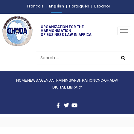
English
Français
Português
Español
ORGANIZATION FOR THE
HARMONISATION
OF BUSINESS LAW IN AFRICA
HOME
NEWS
AGENDA
TRAINING
ARBITRATION
CNC-OHADA
DIGITAL LIBRARY