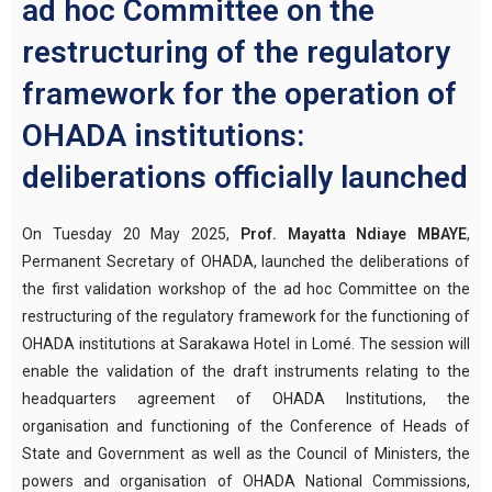
ad hoc Committee on the
restructuring of the regulatory
framework for the operation of
OHADA institutions:
deliberations officially launched
On Tuesday 20 May 2025,
Prof. Mayatta Ndiaye MBAYE
,
Permanent Secretary of OHADA, launched the deliberations of
the first validation workshop of the ad hoc Committee on the
restructuring of the regulatory framework for the functioning of
OHADA institutions at Sarakawa Hotel in Lomé. The session will
enable the validation of the draft instruments relating to the
headquarters agreement of OHADA Institutions, the
organisation and functioning of the Conference of Heads of
State and Government as well as the Council of Ministers, the
powers and organisation of OHADA National Commissions,