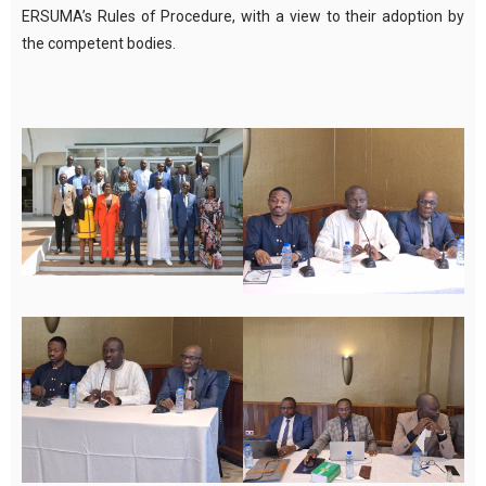
ERSUMA’s Rules of Procedure, with a view to their adoption by
the competent bodies.