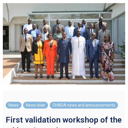
News
,
News slide
,
OHADA news and announcements
First validation workshop of the