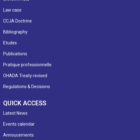
Law case
CCJA Doctrine
Bibliography
Etudes
Publications
Pratique professionnelle
OHADA Treaty revised
Regulations & Decisions
QUICK ACCESS
Latest News
Events calendar
Annoucements