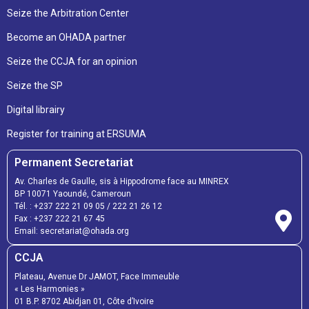
Seize the Arbitration Center
Become an OHADA partner
Seize the CCJA for an opinion
Seize the SP
Digital librairy
Register for training at ERSUMA
Permanent Secretariat
Av. Charles de Gaulle, sis à Hippodrome face au MINREX
BP 10071 Yaoundé, Cameroun
Tél. :
+237 222 21 09 05
/
222 21 26 12
Fax :
+237 222 21 67 45
Email:
secretariat@ohada.org
CCJA
Plateau, Avenue Dr JAMOT, Face Immeuble
« Les Harmonies »
01 B.P. 8702 Abidjan 01, Côte d’Ivoire