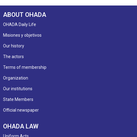
ABOUT OHADA
OHADA Daily Life
Misiones y objetivos
Our history
The actors
Terms of membership
Organization
Our institutions
State Members
Official newspaper
OHADA LAW
Uniform Acts