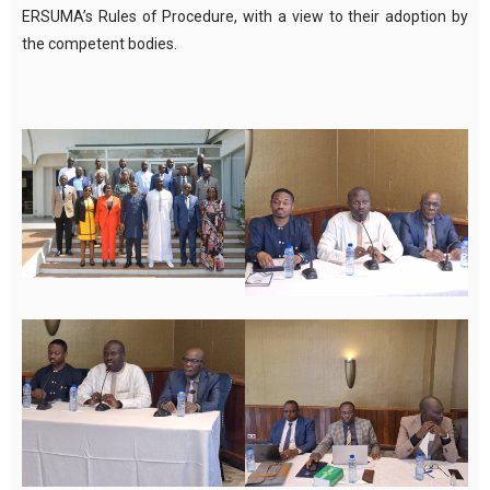
ERSUMA’s Rules of Procedure, with a view to their adoption by
the competent bodies.