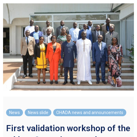
News
,
News slide
,
OHADA news and announcements
First validation workshop of the