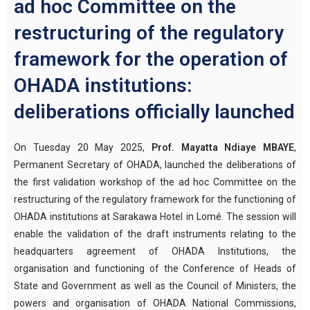
ad hoc Committee on the
restructuring of the regulatory
framework for the operation of
OHADA institutions:
deliberations officially launched
On Tuesday 20 May 2025,
Prof. Mayatta Ndiaye MBAYE
,
Permanent Secretary of OHADA, launched the deliberations of
the first validation workshop of the ad hoc Committee on the
restructuring of the regulatory framework for the functioning of
OHADA institutions at Sarakawa Hotel in Lomé. The session will
enable the validation of the draft instruments relating to the
headquarters agreement of OHADA Institutions, the
organisation and functioning of the Conference of Heads of
State and Government as well as the Council of Ministers, the
powers and organisation of OHADA National Commissions,