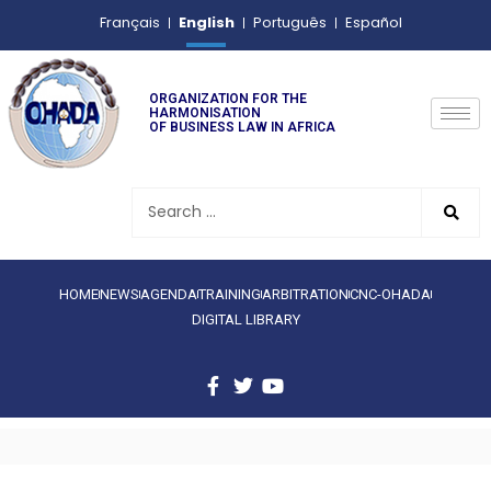
English
Français
Português
Español
ORGANIZATION FOR THE
HARMONISATION
OF BUSINESS LAW IN AFRICA
HOME
NEWS
AGENDA
TRAINING
ARBITRATION
CNC-OHADA
DIGITAL LIBRARY