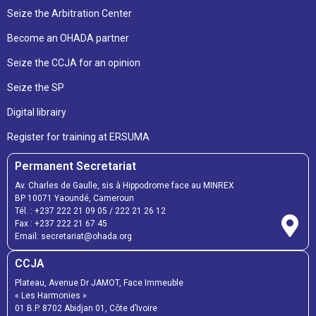
Seize the Arbitration Center
Become an OHADA partner
Seize the CCJA for an opinion
Seize the SP
Digital librairy
Register for training at ERSUMA
Permanent Secretariat
Av. Charles de Gaulle, sis à Hippodrome face au MINREX
BP 10071 Yaoundé, Cameroun
Tél. :
+237 222 21 09 05
/
222 21 26 12
Fax :
+237 222 21 67 45
Email:
secretariat@ohada.org
CCJA
Plateau, Avenue Dr JAMOT, Face Immeuble
« Les Harmonies »
01 B.P. 8702 Abidjan 01, Côte d’Ivoire