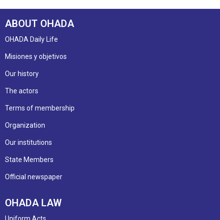
ABOUT OHADA
OHADA Daily Life
Misiones y objetivos
Our history
The actors
Terms of membership
Organization
Our institutions
State Members
Official newspaper
OHADA LAW
Uniform Acts