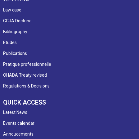
Law case
CCJA Doctrine
Bibliography
Etudes
Publications
Pratique professionnelle
OHADA Treaty revised
Regulations & Decisions
QUICK ACCESS
Latest News
Events calendar
Annoucements