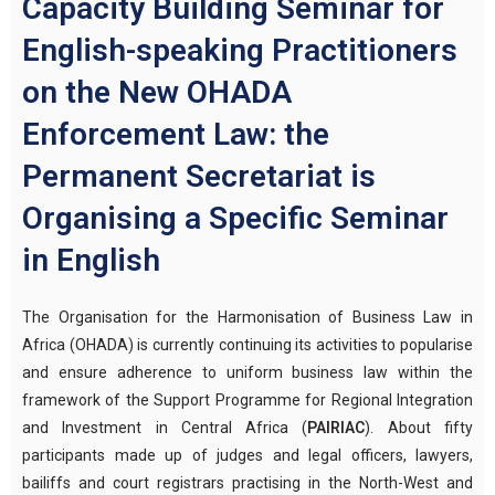
Capacity Building Seminar for
English-speaking Practitioners
on the New OHADA
Enforcement Law: the
Permanent Secretariat is
Organising a Specific Seminar
in English
The Organisation for the Harmonisation of Business Law in
Africa (OHADA) is currently continuing its activities to popularise
and ensure adherence to uniform business law within the
framework of the Support Programme for Regional Integration
and Investment in Central Africa (
PAIRIAC
). About fifty
participants made up of judges and legal officers, lawyers,
bailiffs and court registrars practising in the North-West and