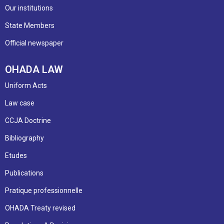
Our institutions
State Members
Official newspaper
OHADA LAW
Uniform Acts
Law case
CCJA Doctrine
Bibliography
Etudes
Publications
Pratique professionnelle
OHADA Treaty revised