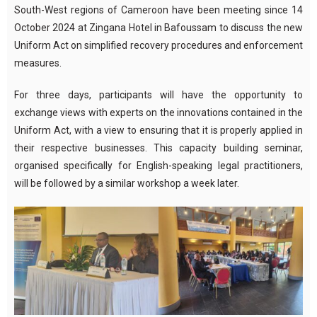
South-West regions of Cameroon have been meeting since 14
October 2024 at Zingana Hotel in Bafoussam to discuss the new
Uniform Act on simplified recovery procedures and enforcement
measures.
For three days, participants will have the opportunity to
exchange views with experts on the innovations contained in the
Uniform Act, with a view to ensuring that it is properly applied in
their respective businesses. This capacity building seminar,
organised specifically for English-speaking legal practitioners,
will be followed by a similar workshop a week later.