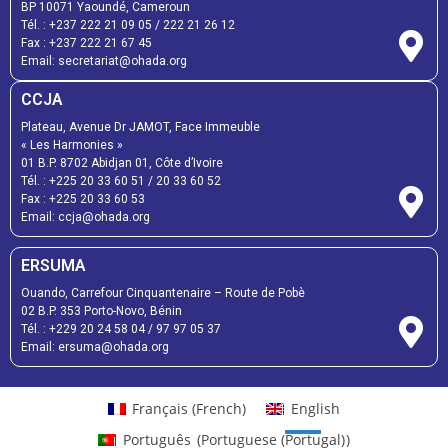
BP 10071 Yaoundé, Cameroun
Tél. :
+237 222 21 09 05
/
222 21 26 12
Fax :
+237 222 21 67 45
Email:
secretariat@ohada.org
CCJA
Plateau, Avenue Dr JAMOT, Face Immeuble
« Les Harmonies »
01 B.P. 8702 Abidjan 01, Côte d’Ivoire
Tél. :
+225 20 33 60 51
/
20 33 60 52
Fax :
+225 20 33 60 53
Email: ccja@ohada.org
ERSUMA
Ouando, Carrefour Cinquantenaire – Route de Pobè
02 B.P. 353 Porto-Novo, Bénin
Tél. :
+229 20 24 58 04
/
97 97 05 37
Email:
ersuma@ohada.org
Français
(
French
)
English
Português
(
Portuguese (Portugal)
)