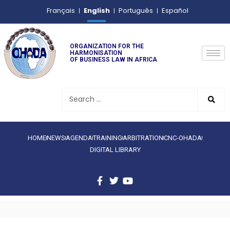
English
Français
Português
Español
ORGANIZATION FOR THE
HARMONISATION
OF BUSINESS LAW IN AFRICA
HOME
NEWS
AGENDA
TRAINING
ARBITRATION
CNC-OHADA
DIGITAL LIBRARY