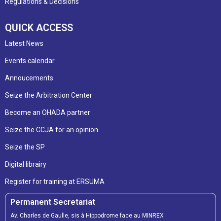
Regulations & Decisions
QUICK ACCESS
Latest News
Events calendar
Annoucements
Seize the Arbitration Center
Become an OHADA partner
Seize the CCJA for an opinion
Seize the SP
Digital librairy
Register for training at ERSUMA
Permanent Secretariat
Av. Charles de Gaulle, sis à Hippodrome face au MINREX