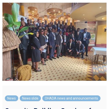
News
,
News slide
,
OHADA news and announcements