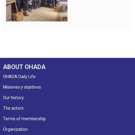
ABOUT OHADA
OHADA Daily Life
Misiones y objetivos
Our history
The actors
Terms of membership
Organization