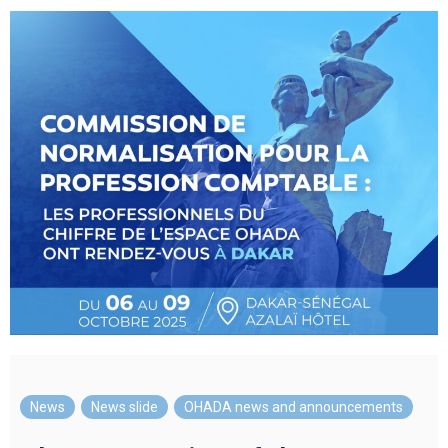
News
,
News slide
,
OHADA news and announcements