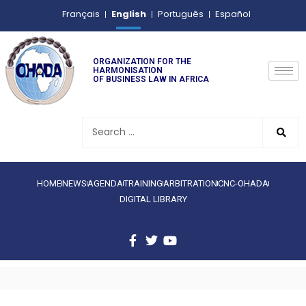
English
Français
Português
Español
ORGANIZATION FOR THE
HARMONISATION
OF BUSINESS LAW IN AFRICA
HOME
NEWS
AGENDA
TRAINING
ARBITRATION
CNC-OHADA
DIGITAL LIBRARY