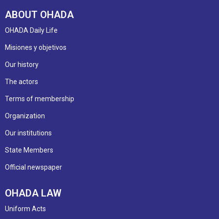
ABOUT OHADA
OHADA Daily Life
Misiones y objetivos
Our history
The actors
Terms of membership
Organization
Our institutions
State Members
Official newspaper
OHADA LAW
Uniform Acts