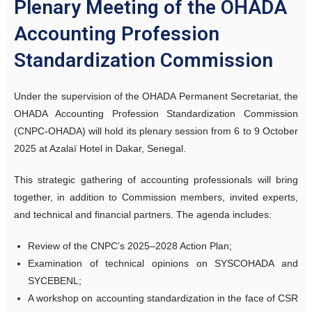
Plenary Meeting of the OHADA
Accounting Profession
Standardization Commission
Under the supervision of the OHADA Permanent Secretariat, the
OHADA Accounting Profession Standardization Commission
(CNPC-OHADA) will hold its plenary session from 6 to 9 October
2025 at Azalaï Hotel in Dakar, Senegal.
This strategic gathering of accounting professionals will bring
together, in addition to Commission members, invited experts,
and technical and financial partners. The agenda includes:
Review of the CNPC’s 2025–2028 Action Plan;
Examination of technical opinions on SYSCOHADA and
SYCEBENL;
A workshop on accounting standardization in the face of CSR