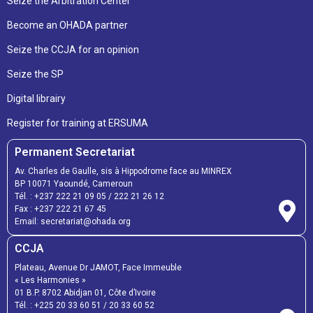
Seize the Arbitration Center
Become an OHADA partner
Seize the CCJA for an opinion
Seize the SP
Digital librairy
Register for training at ERSUMA
Permanent Secretariat
Av. Charles de Gaulle, sis à Hippodrome face au MINREX
BP 10071 Yaoundé, Cameroun
Tél. :
+237 222 21 09 05
/
222 21 26 12
Fax :
+237 222 21 67 45
Email:
secretariat@ohada.org
CCJA
Plateau, Avenue Dr JAMOT, Face Immeuble
« Les Harmonies »
01 B.P. 8702 Abidjan 01, Côte d’Ivoire
Tél. :
+225 20 33 60 51
/
20 33 60 52