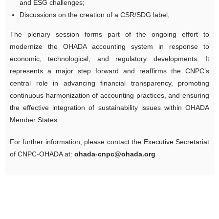
and ESG challenges;
Discussions on the creation of a CSR/SDG label;
The plenary session forms part of the ongoing effort to
modernize the OHADA accounting system in response to
economic, technological, and regulatory developments. It
represents a major step forward and reaffirms the CNPC’s
central role in advancing financial transparency, promoting
continuous harmonization of accounting practices, and ensuring
the effective integration of sustainability issues within OHADA
Member States.
For further information, please contact the Executive Secretariat
of CNPC-OHADA at:
ohada-cnpc@ohada.org