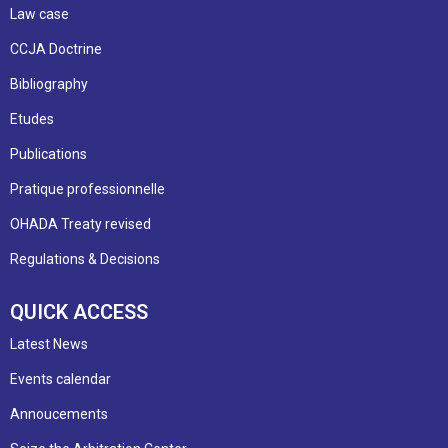
Law case
CCJA Doctrine
Bibliography
Etudes
Publications
Pratique professionnelle
OHADA Treaty revised
Regulations & Decisions
QUICK ACCESS
Latest News
Events calendar
Annoucements