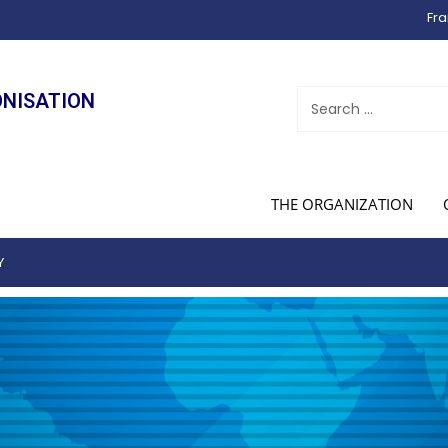
Fra
ONISATION
THE ORGANIZATION
Y