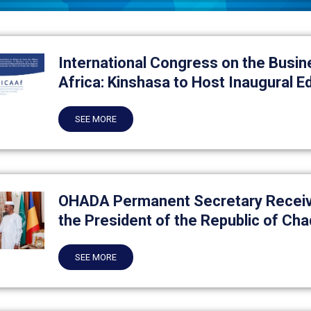
International Congress on the Busin
Africa: Kinshasa to Host Inaugural Ed
SEE MORE
OHADA Permanent Secretary Receiv
the President of the Republic of Cha
SEE MORE