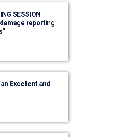
NG SESSION :
, damage reporting
s”
 an Excellent and