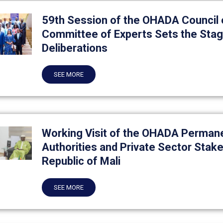
59th Session of the OHADA Council o
Committee of Experts Sets the Stage
Deliberations
SEE MORE
Working Visit of the OHADA Permane
Authorities and Private Sector Stake
Republic of Mali
SEE MORE