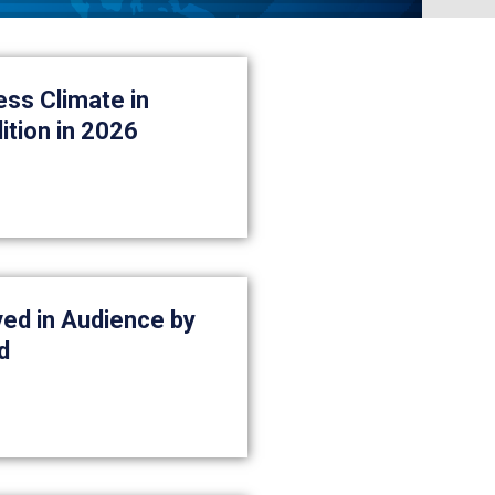
ess Climate in
ition in 2026
ed in Audience by
d