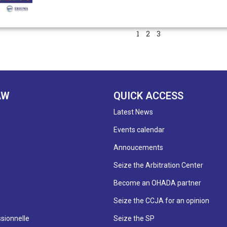
1
2
3
AW
QUICK ACCESS
Latest News
Events calendar
Annoucements
Seize the Arbitration Center
Become an OHADA partner
Seize the CCJA for an opinion
sionnelle
Seize the SP