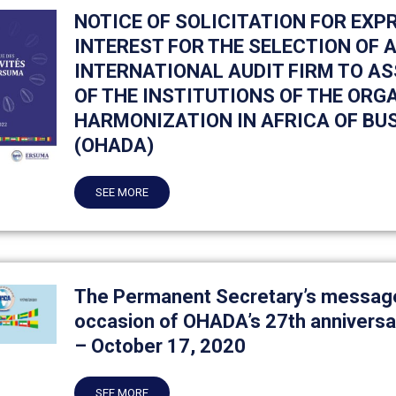
NOTICE OF SOLICITATION FOR EXP
INTEREST FOR THE SELECTION OF
INTERNATIONAL AUDIT FIRM TO AS
OF THE INSTITUTIONS OF THE ORG
HARMONIZATION IN AFRICA OF BU
(OHADA)
SEE MORE
The Permanent Secretary’s message
occasion of OHADA’s 27th anniversa
– October 17, 2020
SEE MORE