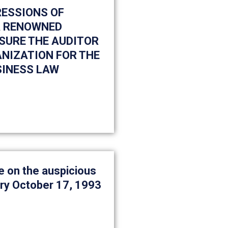
RESSIONS OF
 A RENOWNED
SURE THE AUDITOR
ANIZATION FOR THE
SINESS LAW
 on the auspicious
ry October 17, 1993