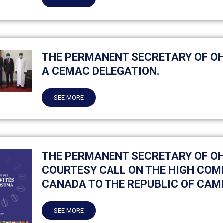
THE PERMANENT SECRETARY OF O
A CEMAC DELEGATION.
SEE MORE
THE PERMANENT SECRETARY OF O
COURTESY CALL ON THE HIGH COM
CANADA TO THE REPUBLIC OF CAM
SEE MORE