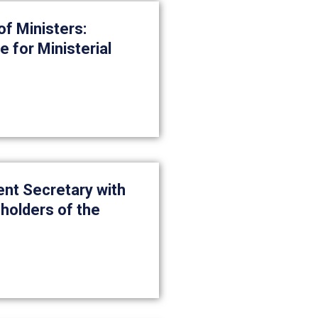
f Ministers:
 for Ministerial
nt Secretary with
holders of the