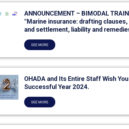
ANNOUNCEMENT – BIMODAL TRAINI
“Marine insurance: drafting clauses
and settlement, liability and remedie
SEE MORE
OHADA and Its Entire Staff Wish You
Successful Year 2024.
SEE MORE