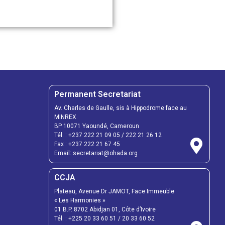
Permanent Secretariat
Av. Charles de Gaulle, sis à Hippodrome face au
MINREX
BP 10071 Yaoundé, Cameroun
Tél. :
+237 222 21 09 05
/
222 21 26 12
Fax :
+237 222 21 67 45
Email:
secretariat@ohada.org
CCJA
Plateau, Avenue Dr JAMOT, Face Immeuble
« Les Harmonies »
01 B.P. 8702 Abidjan 01, Côte d’Ivoire
Tél. :
+225 20 33 60 51
/
20 33 60 52