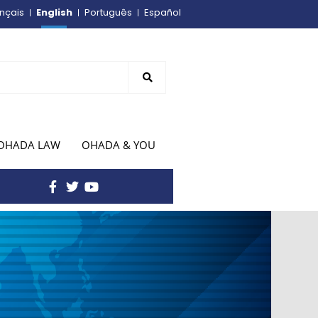
English
nçais
Português
Español
OHADA LAW
OHADA & YOU