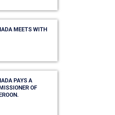
HADA MEETS WITH
HADA PAYS A
MISSIONER OF
EROON.