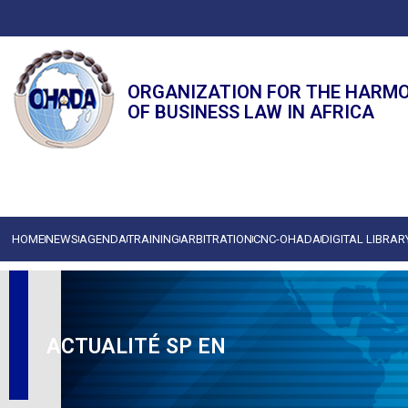
ORGANIZATION FOR THE HARM
OF BUSINESS LAW IN AFRICA
HOME
NEWS
AGENDA
TRAINING
ARBITRATION
CNC-OHADA
DIGITAL LIBRAR
ACTUALITÉ SP EN