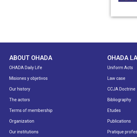
ABOUT OHADA
OHADA L
OHADA Daily Life
Uniform Acts
Misiones y objetivos
Law case
Our history
CCJA Doctrine
The actors
Bibliography
Terms of membership
Etudes
Organization
Publications
Our institutions
Pratique profes