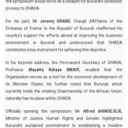
the symposium would serve as a catalyst for Burundi’s accession
process to OHADA.
For his part, Mr
Jeremy GRAND
, Chargé d’Affaires of the
Embassy of France to the Republic of Burundi, reaffirmed his
country’s support for efforts aimed at improving the business
environment in Burundi and underscored that OHADA
constitutes a key instrument for achieving this objective.
In his keynote address, the Permanent Secretary of OHADA,
Professor
Mayatta Ndiaye MBAYE
, recalled that the
Organisation serves as a tool for the economic development of
its Member States. He further noted that Burundi, which
currently holds the rotating Chairmanship of the African Union,
naturally has its place within OHADA.
Officially opening the symposium, Mr
Alfred AHINGEJEJE
,
Minister of Justice, Human Rights and Gender, highlighted
Burundi’s sustained commitment to establishing a modern