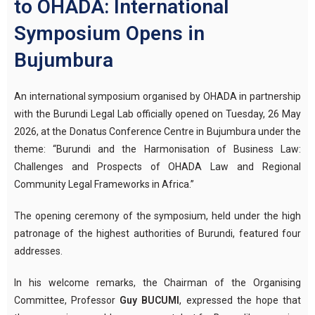
to OHADA: International
Symposium Opens in
Bujumbura
An international symposium organised by OHADA in partnership
with the Burundi Legal Lab officially opened on Tuesday, 26 May
2026, at the Donatus Conference Centre in Bujumbura under the
theme: “Burundi and the Harmonisation of Business Law:
Challenges and Prospects of OHADA Law and Regional
Community Legal Frameworks in Africa.”
The opening ceremony of the symposium, held under the high
patronage of the highest authorities of Burundi, featured four
addresses.
In his welcome remarks, the Chairman of the Organising
Committee, Professor
Guy BUCUMI
, expressed the hope that