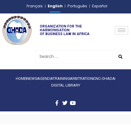
English
Français
Português
Español
ORGANIZATION FOR THE
HARMONISATION
OF BUSINESS LAW IN AFRICA
HOME
NEWS
AGENDA
TRAINING
ARBITRATION
CNC-OHADA
DIGITAL LIBRARY