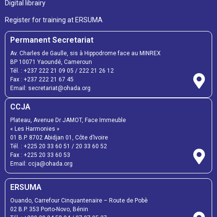
Digital librairy
Register for training at ERSUMA
Permanent Secretariat
Av. Charles de Gaulle, sis à Hippodrome face au MINREX
BP 10071 Yaoundé, Cameroun
Tél. :
+237 222 21 09 05
/
222 21 26 12
Fax :
+237 222 21 67 45
Email:
secretariat@ohada.org
CCJA
Plateau, Avenue Dr JAMOT, Face Immeuble
« Les Harmonies »
01 B.P. 8702 Abidjan 01, Côte d’Ivoire
Tél. :
+225 20 33 60 51
/
20 33 60 52
Fax :
+225 20 33 60 53
Email: ccja@ohada.org
ERSUMA
Ouando, Carrefour Cinquantenaire – Route de Pobè
02 B.P. 353 Porto-Novo, Bénin