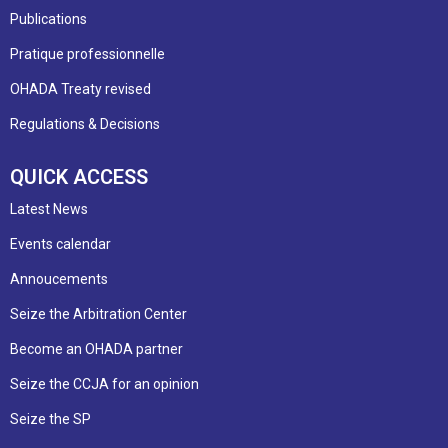
Publications
Pratique professionnelle
OHADA Treaty revised
Regulations & Decisions
QUICK ACCESS
Latest News
Events calendar
Annoucements
Seize the Arbitration Center
Become an OHADA partner
Seize the CCJA for an opinion
Seize the SP