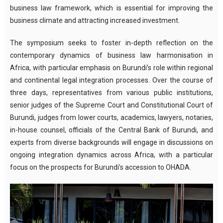
business law framework, which is essential for improving the
business climate and attracting increased investment.
The symposium seeks to foster in-depth reflection on the
contemporary dynamics of business law harmonisation in
Africa, with particular emphasis on Burundi’s role within regional
and continental legal integration processes. Over the course of
three days, representatives from various public institutions,
senior judges of the Supreme Court and Constitutional Court of
Burundi, judges from lower courts, academics, lawyers, notaries,
in-house counsel, officials of the Central Bank of Burundi, and
experts from diverse backgrounds will engage in discussions on
ongoing integration dynamics across Africa, with a particular
focus on the prospects for Burundi’s accession to OHADA.