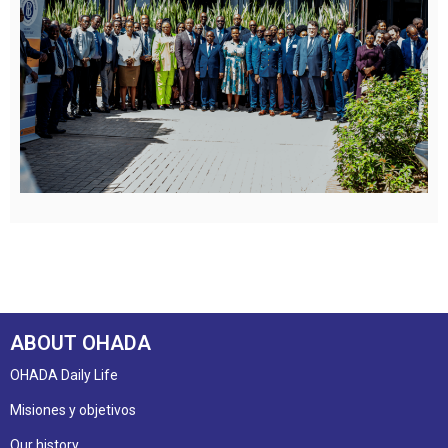
ABOUT OHADA
OHADA Daily Life
Misiones y objetivos
Our history