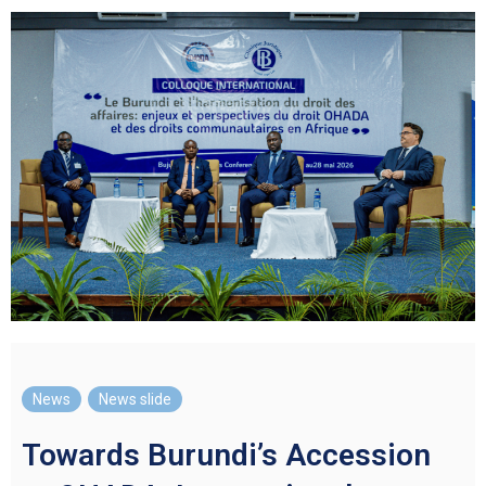
News
,
News slide
Towards Burundi’s Accession