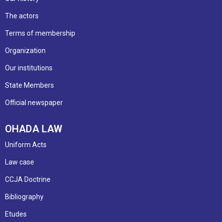
The actors
Terms of membership
Organization
Our institutions
State Members
Official newspaper
OHADA LAW
Uniform Acts
Law case
CCJA Doctrine
Bibliography
Etudes