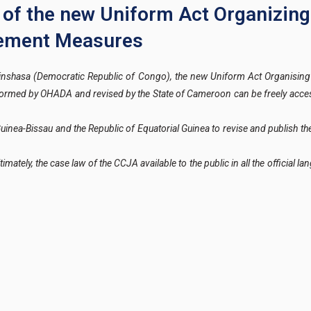
on of the new Uniform Act Organizing
cement Measures
nshasa (Democratic Republic of Congo), the new Uniform Act Organising
rformed by OHADA and revised by the State of Cameroon can be freely acce
Guinea-Bissau and the Republic of Equatorial Guinea to revise and publish 
timately, the case law of the CCJA available to the public in all the official 