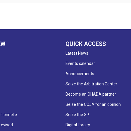
AW
QUICK ACCESS
Latest News
Events calendar
Annoucements
Seize the Arbitration Center
Become an OHADA partner
Seize the CCJA for an opinion
sionnelle
Seize the SP
revised
Digital librairy