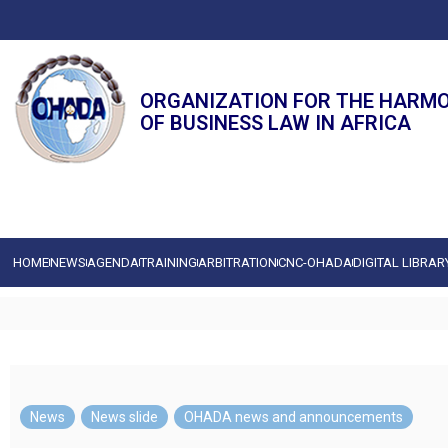
ORGANIZATION FOR THE HARM
OF BUSINESS LAW IN AFRICA
HOME
NEWS
AGENDA
TRAINING
ARBITRATION
CNC-OHADA
DIGITAL LIBRAR
News
,
News slide
,
OHADA news and announcements