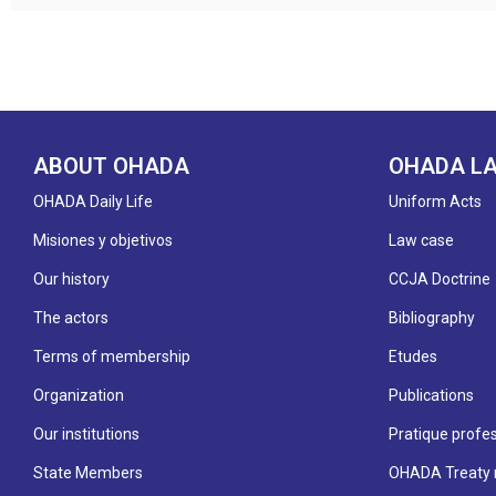
ABOUT OHADA
OHADA L
OHADA Daily Life
Uniform Acts
Misiones y objetivos
Law case
Our history
CCJA Doctrine
The actors
Bibliography
Terms of membership
Etudes
Organization
Publications
Our institutions
Pratique profes
State Members
OHADA Treaty 