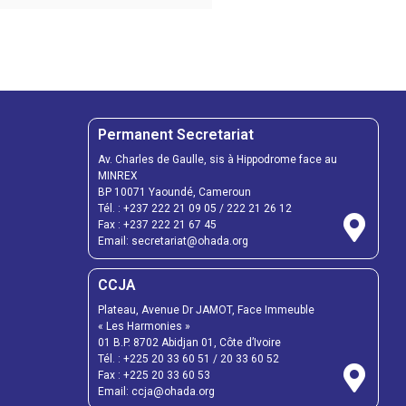
Permanent Secretariat
Av. Charles de Gaulle, sis à Hippodrome face au
MINREX
BP 10071 Yaoundé, Cameroun
Tél. :
+237 222 21 09 05
/
222 21 26 12
Fax :
+237 222 21 67 45
Email:
secretariat@ohada.org
CCJA
Plateau, Avenue Dr JAMOT, Face Immeuble
« Les Harmonies »
01 B.P. 8702 Abidjan 01, Côte d’Ivoire
Tél. :
+225 20 33 60 51
/
20 33 60 52
Fax :
+225 20 33 60 53
Email: ccja@ohada.org