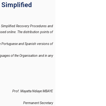
 Simplified
 Simplified Recovery Procedures and
ssed online
. The distribution points of
the Portuguese and Spanish versions of
languages of the Organisation and in any
Prof. Mayatta Ndiaye MBAYE
Permanent Secretary