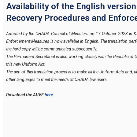
Availability of the English versi
Recovery Procedures and Enfor
Adopted by the OHADA Council of Ministers on 17 October 2023 in Ki
Enforcement Measures is now available in English. The translation pe
the hard copy will be communicated subsequently.
The Permanent Secretariat is also working closely with the Republic of 
this new Uniform Act.
The aim of this translation project is to make all the Uniform Acts and, ul
other languages to meet the needs of OHADA law users.
Download the AUVE
here