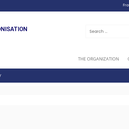
Fra
ONISATION
THE ORGANIZATION
Y