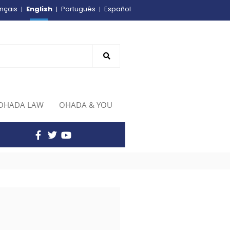
English
nçais
Português
Español
OHADA LAW
OHADA & YOU